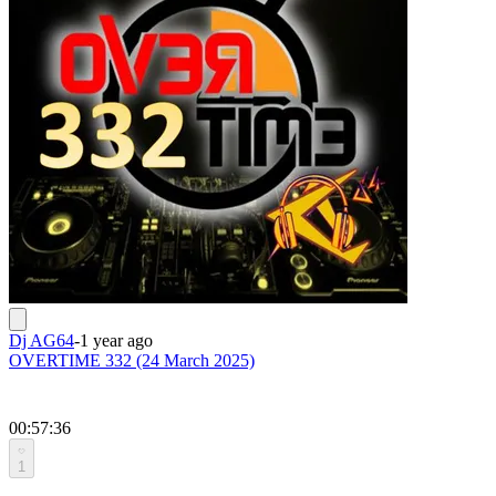
Dj AG64
-
1 year ago
OVERTIME 332 (24 March 2025)
00:57:36
1