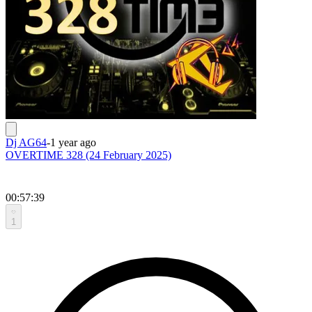
Dj AG64
-
1 year ago
OVERTIME 328 (24 February 2025)
00:57:39
1