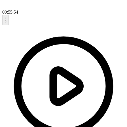
00:55:54
2