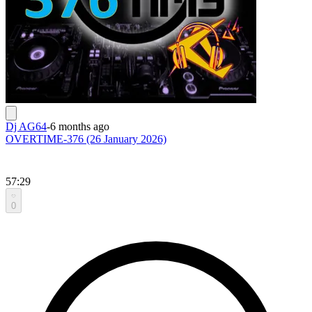
Dj AG64
-
6 months ago
OVERTIME-376 (26 January 2026)
57:29
0