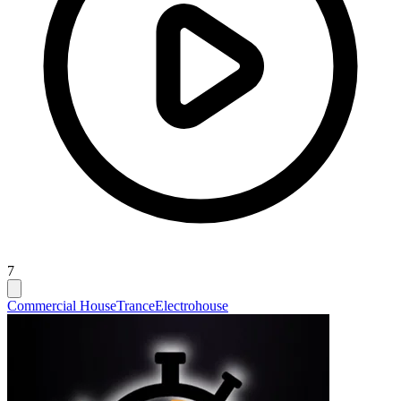
7
Commercial House
Trance
Electrohouse