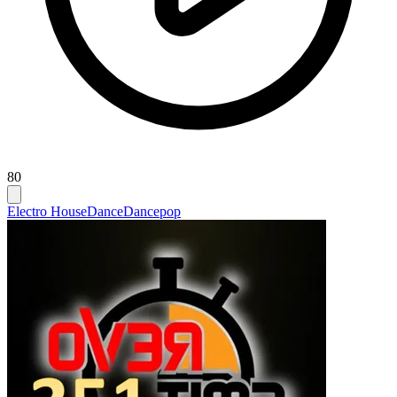
80
Electro House
Dance
Dancepop