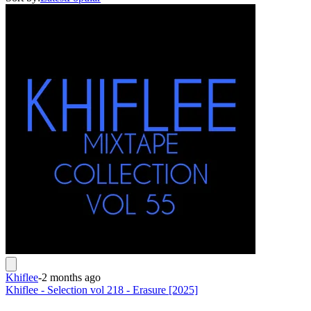
Khiflee
-
2 months ago
Khiflee - Selection vol 218 - Erasure [2025]