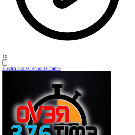
10
Electro House
Techouse
Trance