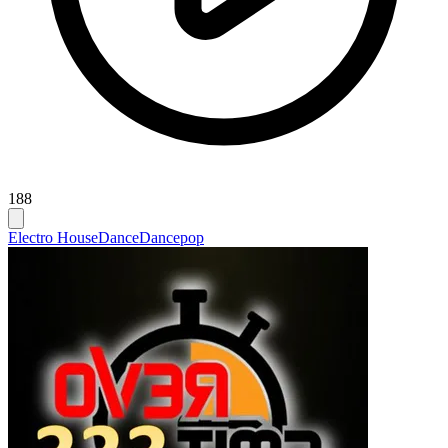
188
Electro House
Dance
Dancepop