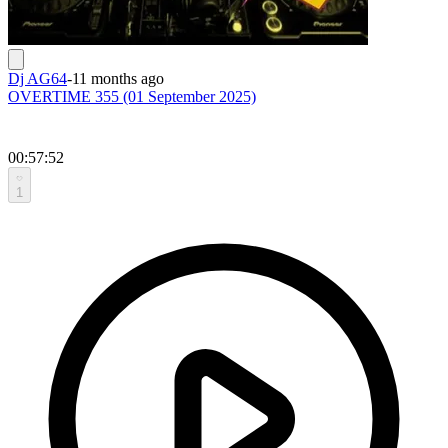
Dj AG64
-
11 months ago
OVERTIME 355 (01 September 2025)
00:57:52
1