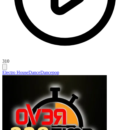
310
Electro House
Dance
Dancepop