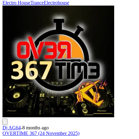
Electro House
Trance
Electrohouse
Dj AG64
-
8 months ago
OVERTIME 367 (24 November 2025)