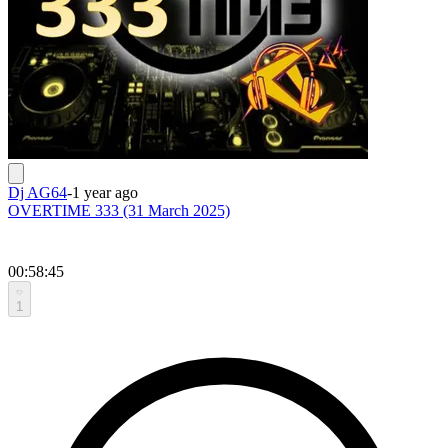
Dj AG64
-
1 year ago
OVERTIME 333 (31 March 2025)
00:58:45
1