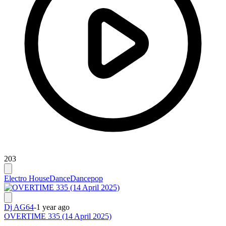
203
Electro House
Dance
Dancepop
Dj AG64
-
1 year ago
OVERTIME 335 (14 April 2025)