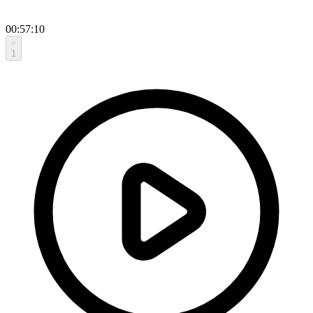
00:57:10
1