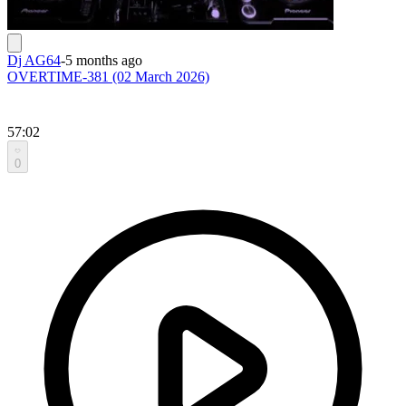
Dj AG64
-
5 months ago
OVERTIME-381 (02 March 2026)
57:02
0