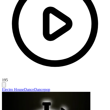
195
Electro House
Dance
Dancepop