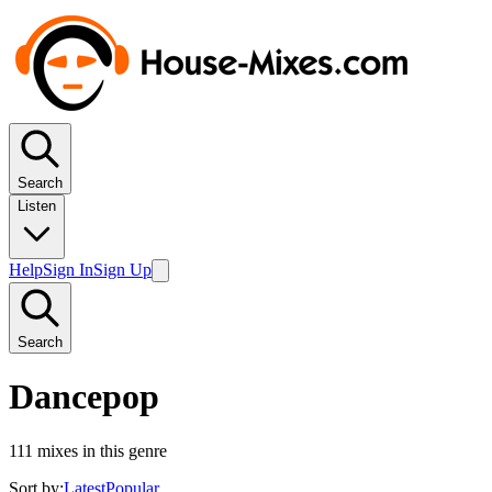
Search
Listen
Help
Sign In
Sign Up
Search
Dancepop
111
mixes in this genre
Sort by:
Latest
Popular