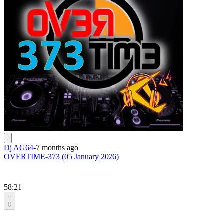
Dj AG64
-
7 months ago
OVERTIME-373 (05 January 2026)
58:21
0