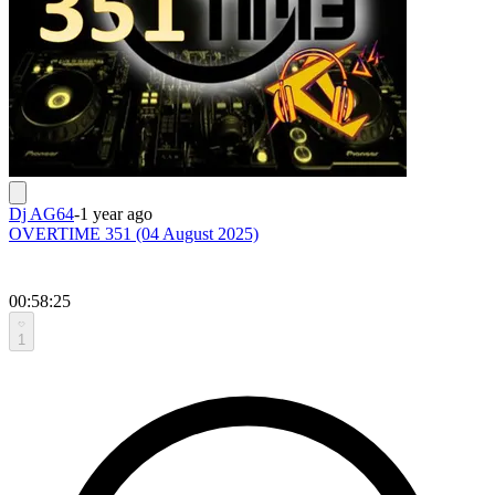
Dj AG64
-
1 year ago
OVERTIME 351 (04 August 2025)
00:58:25
1