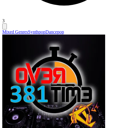
3
Mixed Genres
Synthpop
Dancepop