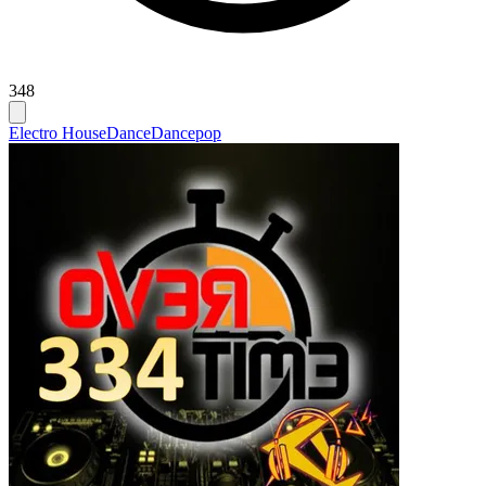
348
Electro House
Dance
Dancepop