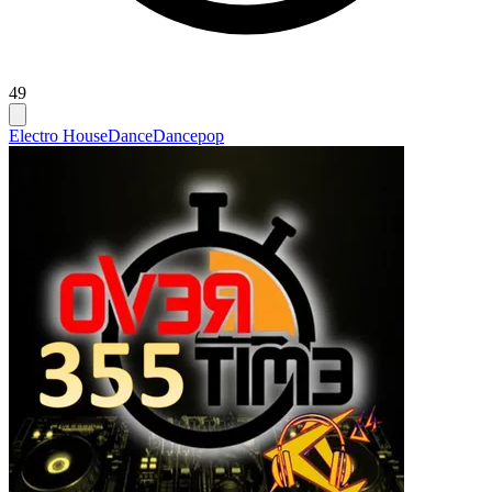
49
Electro House
Dance
Dancepop