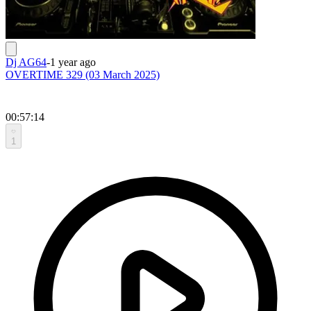
Dj AG64
-
1 year ago
OVERTIME 329 (03 March 2025)
00:57:14
1