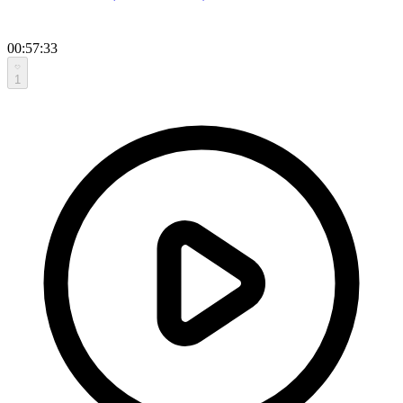
00:57:33
1