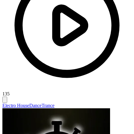
135
Electro House
Dance
Trance