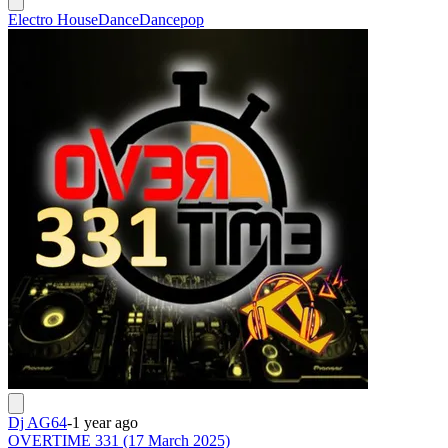
Electro House
Dance
Dancepop
Dj AG64
-
1 year ago
OVERTIME 331 (17 March 2025)