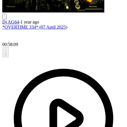
Dj AG64
-
1 year ago
*OVERTIME 334* (07 April 2025)
00:58:09
1