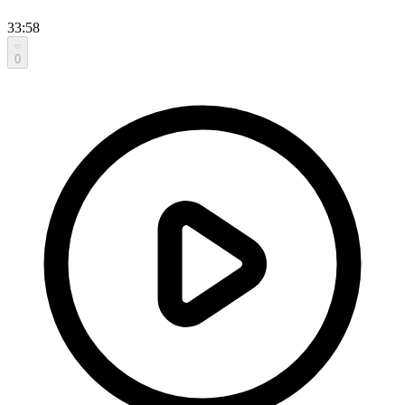
33:58
0