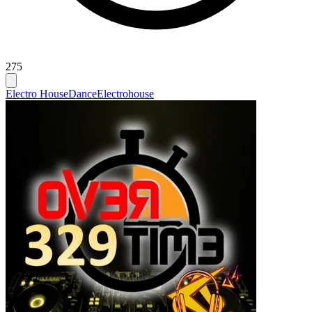
275
Electro House
Dance
Electrohouse