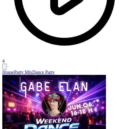
4
House
Party Mix
Dance Party