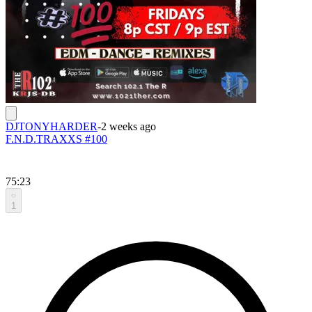
DJTONYHARDER
-
2 weeks ago
F.N.D.TRAXXS #100
75:23
1