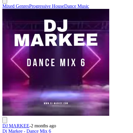
Mixed Genres
Progressive House
Dance Music
DJ MARKEE
-
2 months ago
Dj Markee - Dance Mix 6