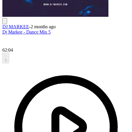
DJ MARKEE
-
2 months ago
Dj Markee - Dance Mix 5
62:04
0