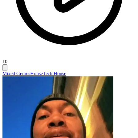
10
Mixed Genres
House
Tech House