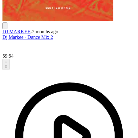
DJ MARKEE
-
2 months ago
Dj Markee - Dance Mix 2
59:54
0