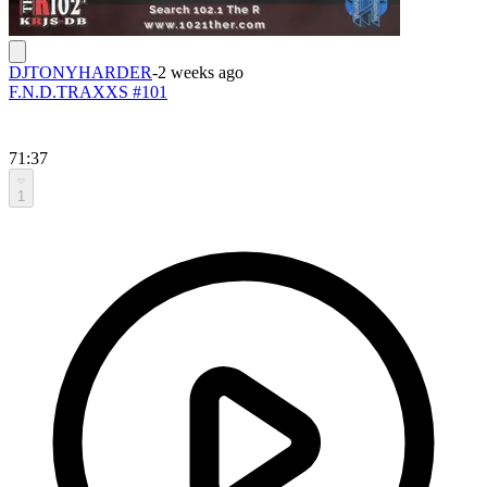
DJTONYHARDER
-
2 weeks ago
F.N.D.TRAXXS #101
71:37
1