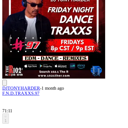
DJTONYHARDER
-
1 month ago
F.N.D.TRAXXS.97
71:11
1