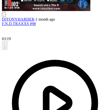
DJTONYHARDER
-
1 month ago
F.N.D.TRAXXS #98
63:19
1