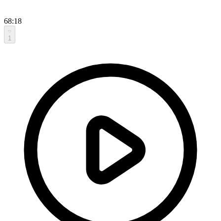
68:18
1