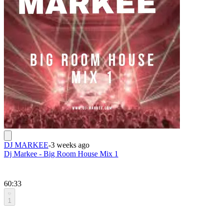
DJ MARKEE
-
3 weeks ago
Dj Markee - Big Room House Mix 1
60:33
1