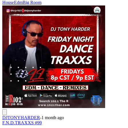
House
Edm
Big Room
DJTONYHARDER
-
1 month ago
F.N.D.TRAXXS #99