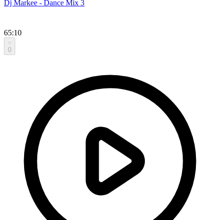
Dj Markee - Dance Mix 3
65:10
0