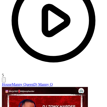
5
House
Manny Queen
Dj Manny Q