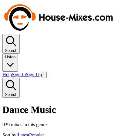
Search
Listen
Help
Sign In
Sign Up
Search
Dance Music
939
mixes in this genre
Sort by:
Latest
Popular