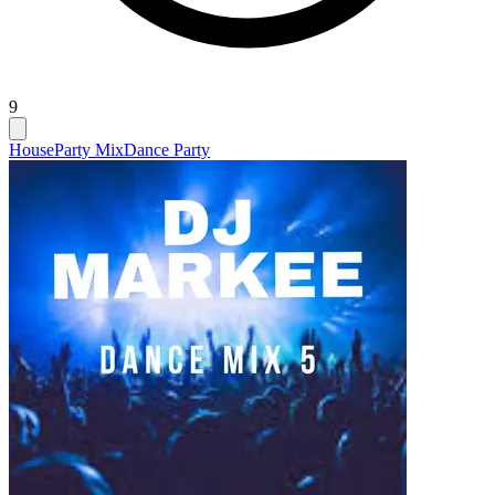
9
House
Party Mix
Dance Party