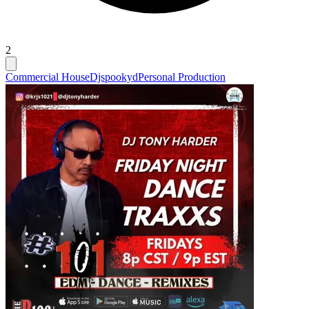
2
Commercial House
Djspookyd
Personal Production