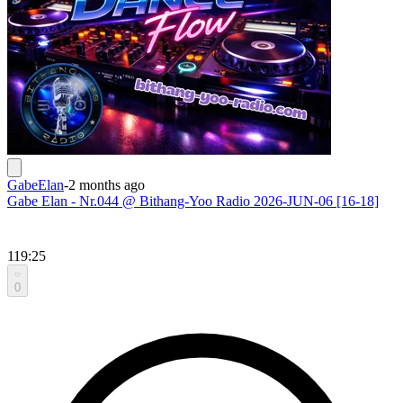
GabeElan
-
2 months ago
Gabe Elan - Nr.044 @ Bithang-Yoo Radio 2026-JUN-06 [16-18]
119:25
0