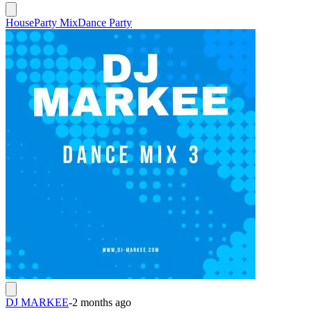
House
Party Mix
Dance Party
DJ MARKEE
-
2 months ago