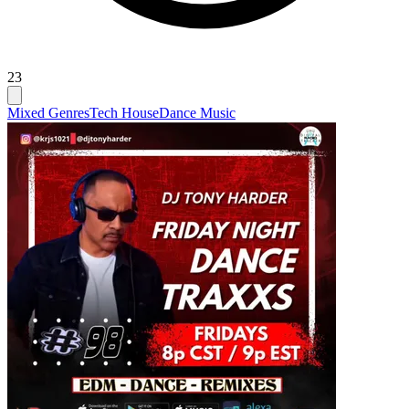
23
Mixed Genres
Tech House
Dance Music