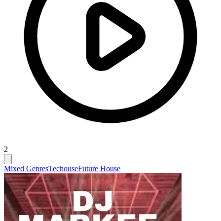
2
Mixed Genres
Techouse
Future House