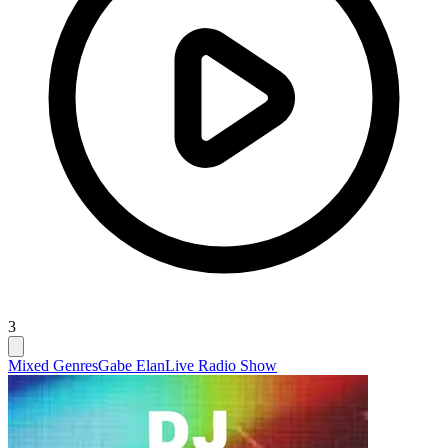
3
Mixed Genres
Gabe Elan
Live Radio Show