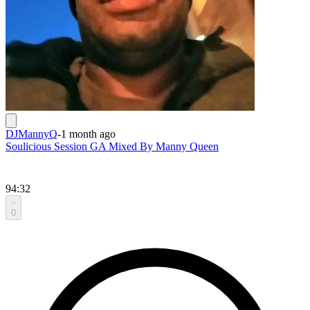
DJMannyQ
-
1 month ago
Soulicious Session GA Mixed By Manny Queen
94:32
0