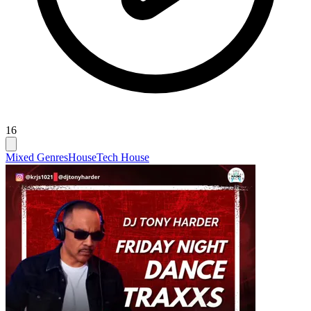
16
Mixed Genres
House
Tech House