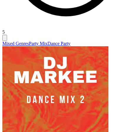
5
Mixed Genres
Party Mix
Dance Party