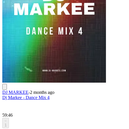
DJ MARKEE
-
2 months ago
Dj Markee - Dance Mix 4
59:46
1