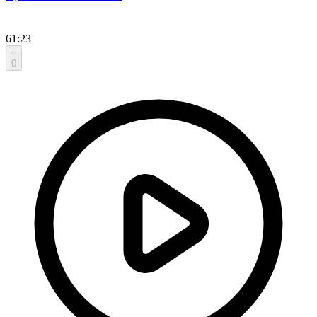
61:23
0