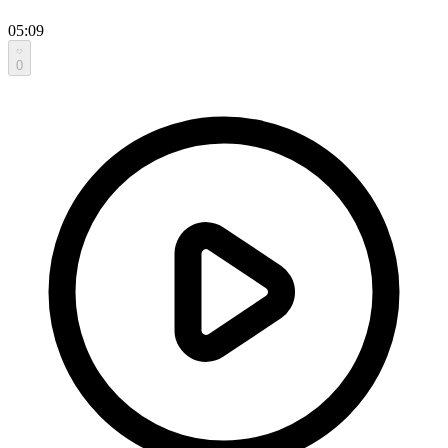
05:09
0