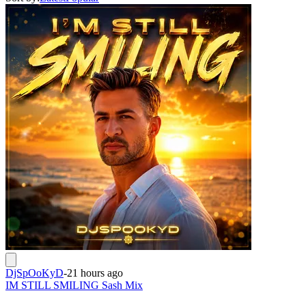
DjSpOoKyD
-
21 hours ago
IM STILL SMILING Sash Mix