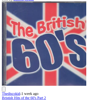
Thediscokid
-
1 week ago
Bristish Hits of the 60's Part 2