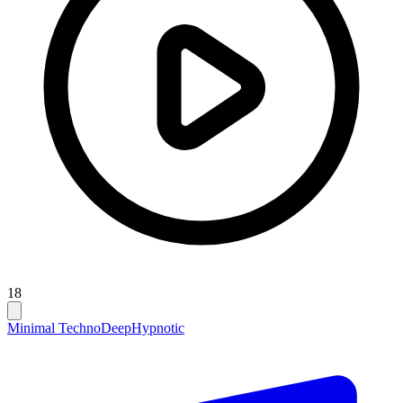
18
Minimal Techno
Deep
Hypnotic