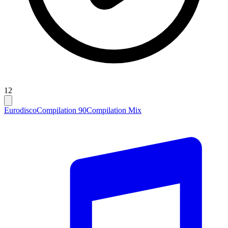
12
Eurodisco
Compilation 90
Compilation Mix