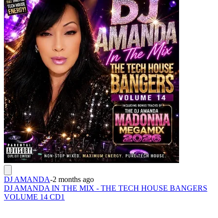
DJ AMANDA
-
2 months ago
DJ AMANDA IN THE MIX - THE TECH HOUSE BANGERS
VOLUME 14 CD1