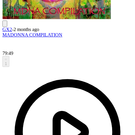
GX2
-
2 months ago
MADONNA COMPILATION
79:49
1