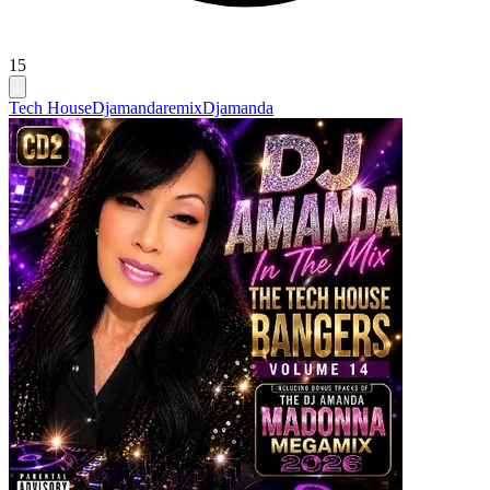
15
Tech House
Djamandaremix
Djamanda