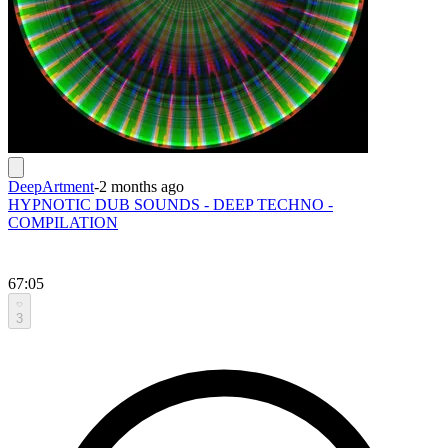
DeepArtment
-
2 months ago
HYPNOTIC DUB SOUNDS - DEEP TECHNO -
COMPILATION
67:05
3