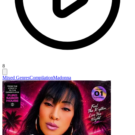
8
Mixed Genres
Compilation
Madonna