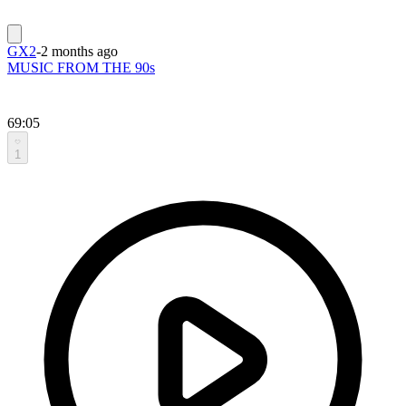
GX2
-
2 months ago
MUSIC FROM THE 90s
69:05
1