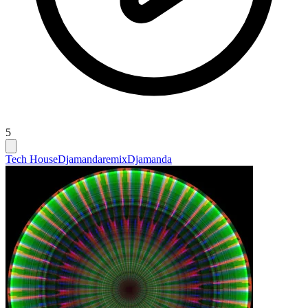
5
Tech House
Djamandaremix
Djamanda