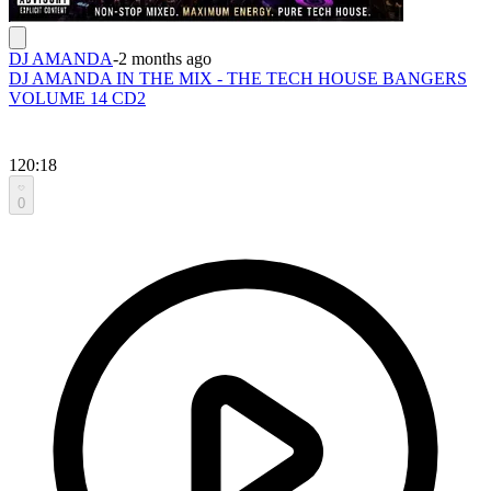
DJ AMANDA
-
2 months ago
DJ AMANDA IN THE MIX - THE TECH HOUSE BANGERS
VOLUME 14 CD2
120:18
0