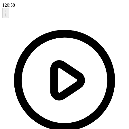
120:58
1