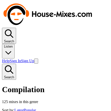
Search
Listen
Help
Sign In
Sign Up
Search
Compilation
125
mixes in this genre
Sort by:
Latest
Popular