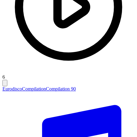
6
Eurodisco
Compilation
Compilation 90