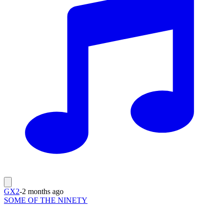
GX2
-
2 months ago
SOME OF THE NINETY