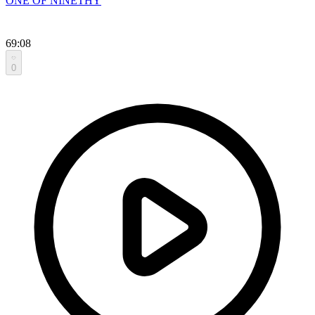
ONE OF NINETHY
69:08
0