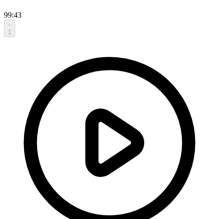
99:43
1