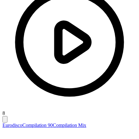
8
Eurodisco
Compilation 90
Compilation Mix