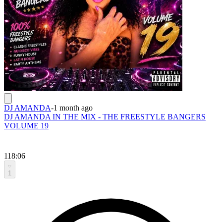
DJ AMANDA
-
1 month ago
DJ AMANDA IN THE MIX - THE FREESTYLE BANGERS
VOLUME 19
118:06
1