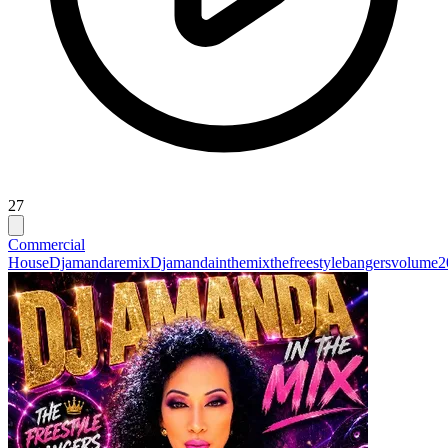
27
Commercial
House
Djamandaremix
Djamandainthemixthefreestylebangersvolume2