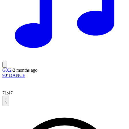
GX2
-
2 months ago
90' DANCE
71:47
0