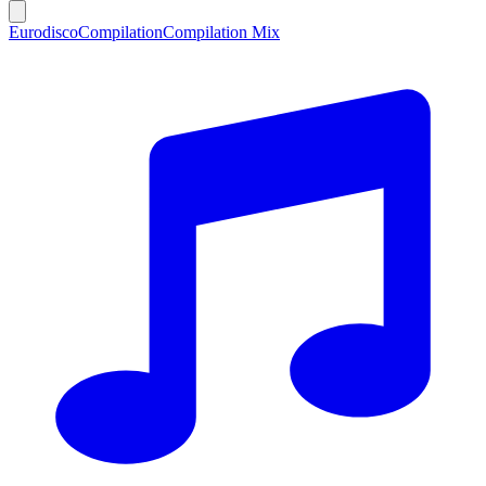
Eurodisco
Compilation
Compilation Mix