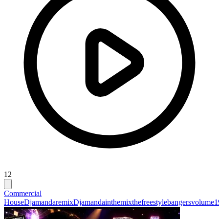
12
Commercial
House
Djamandaremix
Djamandainthemixthefreestylebangersvolume1