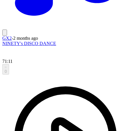
GX2
-
2 months ago
NINETY's DISCO DANCE
71:11
0