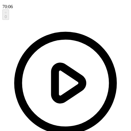
70:06
0