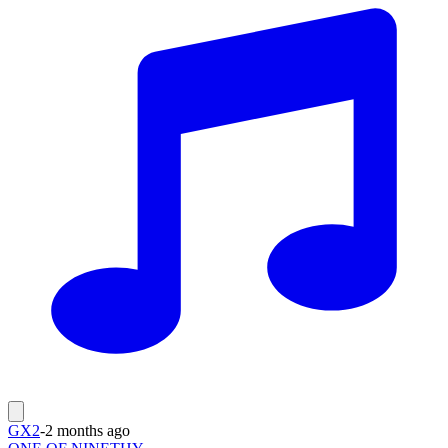
GX2
-
2 months ago