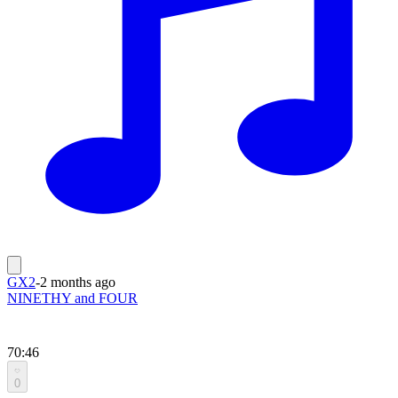
GX2
-
2 months ago
NINETHY and FOUR
70:46
0