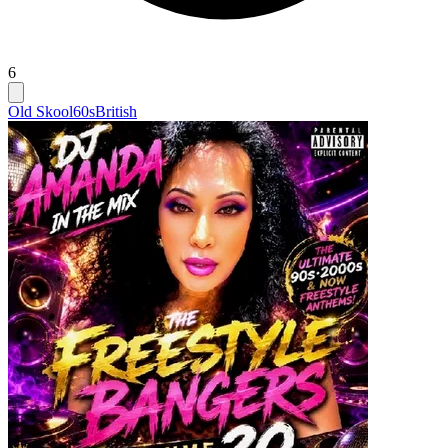
6
Old Skool
60s
British