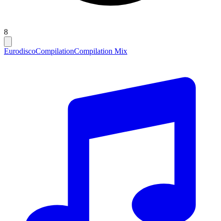
8
Eurodisco
Compilation
Compilation Mix