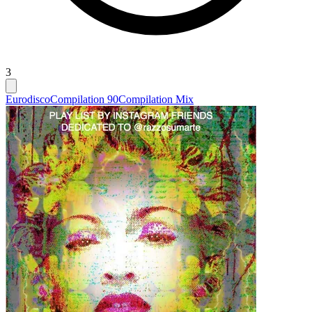
3
Eurodisco
Compilation 90
Compilation Mix