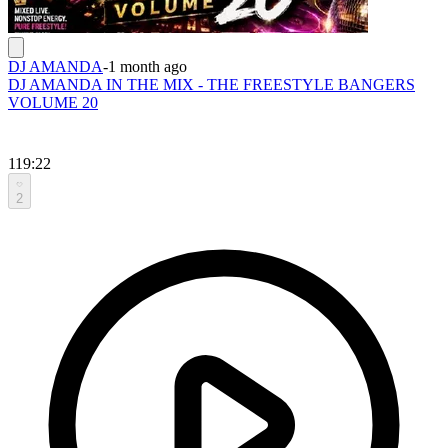
DJ AMANDA
-
1 month ago
DJ AMANDA IN THE MIX - THE FREESTYLE BANGERS
VOLUME 20
119:22
2