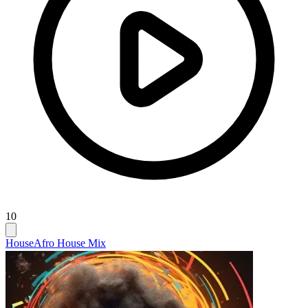
10
House
Afro House Mix