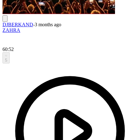
DJBERKAND
-
3 months ago
ZAHRA
60:52
5