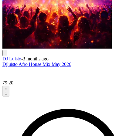
DJ Luisto
-
3 months ago
Djluisto Afro House Mix May 2026
79:20
1