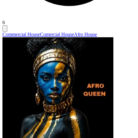
6
Commercial House
Comercial House
Afro House