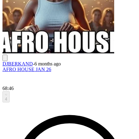
DJBERKAND
-
6 months ago
AFRO HOUSE JAN 26
68:46
4