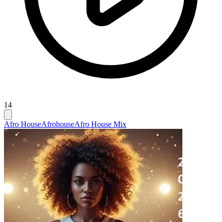
14
Afro House
Afrohouse
Afro House Mix