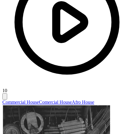
10
Commercial House
Comercial House
Afro House