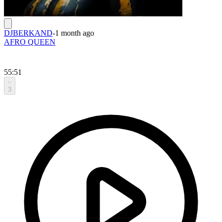
DJBERKAND
-
1 month ago
AFRO QUEEN
55:51
3