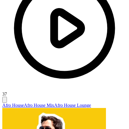
37
Afro House
Afro House Mix
Afro House Lounge