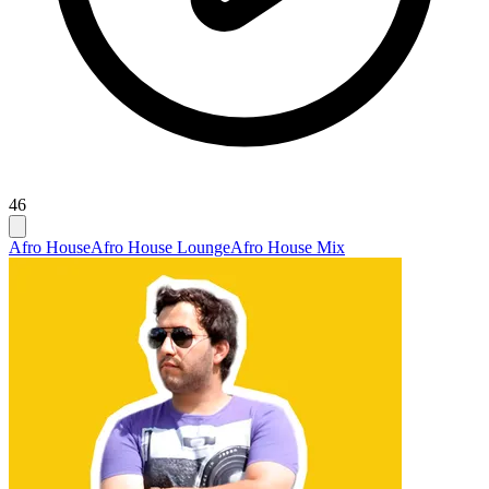
46
Afro House
Afro House Lounge
Afro House Mix