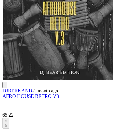
DJBERKAND
-
1 month ago
AFRO HOUSE RETRO V3
65:22
5