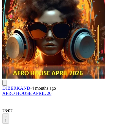
DJBERKAND
-
4 months ago
AFRO HOUSE APRIL 26
78:07
1