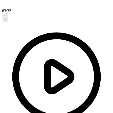
63:32
4