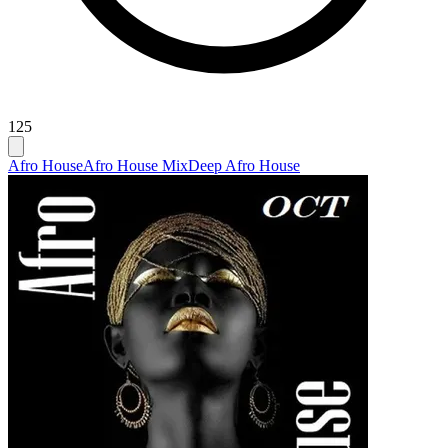
125
Afro House
Afro House Mix
Deep Afro House