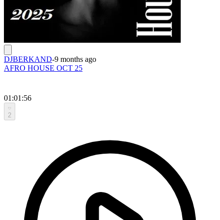
DJBERKAND
-
9 months ago
AFRO HOUSE OCT 25
01:01:56
2