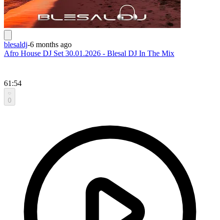
blesaldj
-
6 months ago
Afro House DJ Set 30.01.2026 - Blesal DJ In The Mix
61:54
0