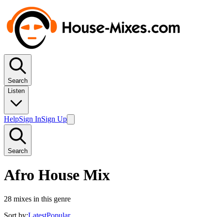
Search
Listen
Help
Sign In
Sign Up
Search
Afro House Mix
28
mixes in this genre
Sort by:
Latest
Popular