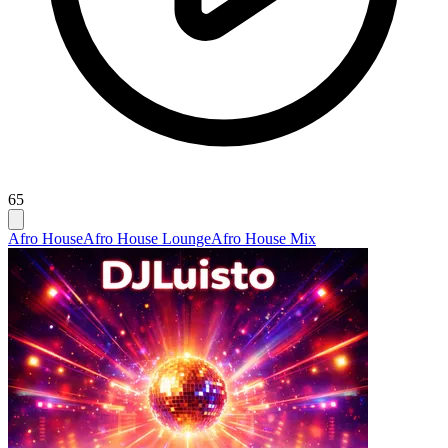
65
Afro House
Afro House Lounge
Afro House Mix