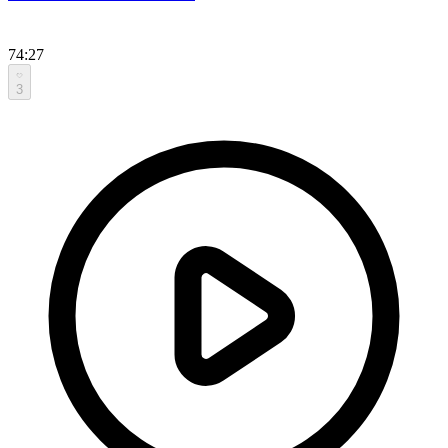
74:27
3