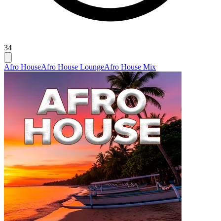
34
Afro House
Afro House Lounge
Afro House Mix