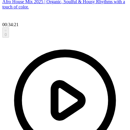
Afro House Mix 2025 | Organic, Soulful & Housy Rhythms with a
touch of color.
00:34:21
0