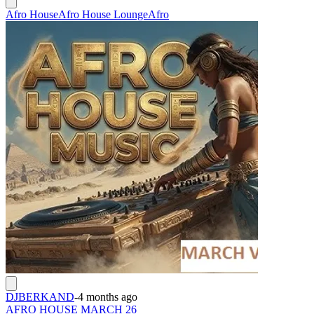
Afro House
Afro House Lounge
Afro
DJBERKAND
-
4 months ago
AFRO HOUSE MARCH 26