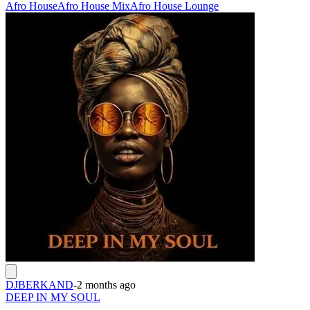
Afro House
Afro House Mix
Afro House Lounge
DJBERKAND
-
2 months ago
DEEP IN MY SOUL