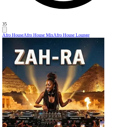
35
Afro House
Afro House Mix
Afro House Lounge