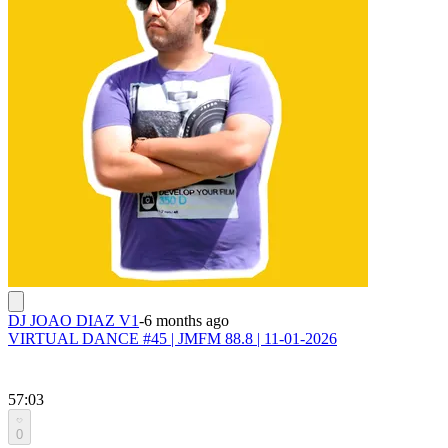
DJ JOAO DIAZ V1
-
6 months ago
VIRTUAL DANCE #45 | JMFM 88.8 | 11-01-2026
57:03
0