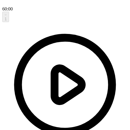
60:00
1