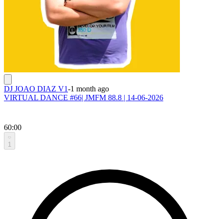
DJ JOAO DIAZ V1
-
1 month ago
VIRTUAL DANCE #66| JMFM 88.8 | 14-06-2026
60:00
1