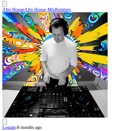
Afro House
Afro House Mix
Remixes
Logain
-
8 months ago