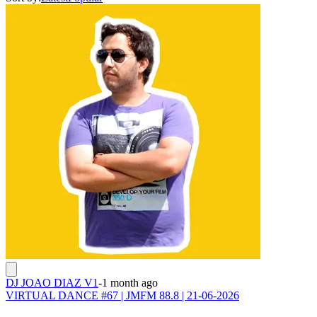
DJ JOAO DIAZ V1
-
1 month ago
VIRTUAL DANCE #67 | JMFM 88.8 | 21-06-2026