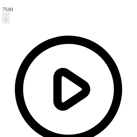
75:01
0