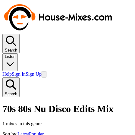
Search
Listen
Help
Sign In
Sign Up
Search
70s 80s Nu Disco Edits Mix
1
mixes in this genre
Sort by:
Latest
Popular