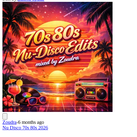
Zoudra
-
6 months ago
Nu Disco 70s 80s 2026