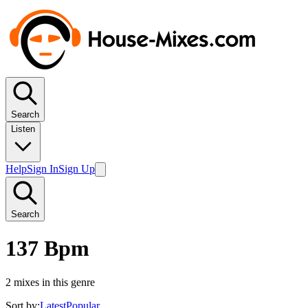
Search
Listen
Help
Sign In
Sign Up
Search
137 Bpm
2
mixes in this genre
Sort by:
Latest
Popular