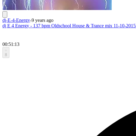
dj-E-4-Energy
-
9 years ago
dj E 4 Energy - 137 bpm Oldschool House & Trance mix 11-10-2015
00:51:13
8