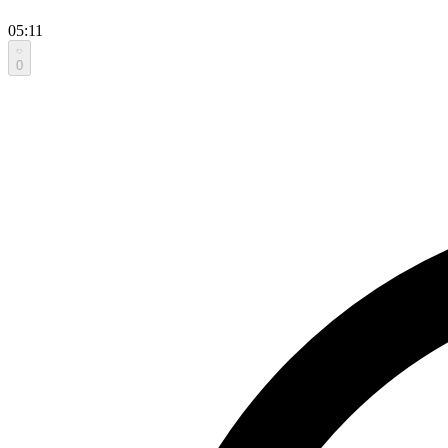
05:11
0