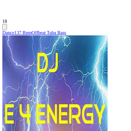
18
Dance
137 Bpm
Offbeat Tuba Bass