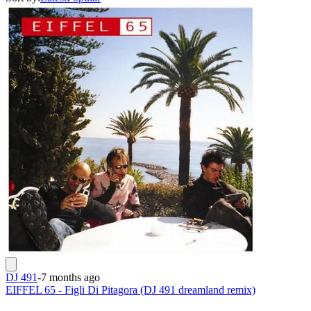
DJ 491
-
7 months ago
EIFFEL 65 - Figli Di Pitagora (DJ 491 dreamland remix)