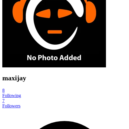
maxijay
8
Following
7
Followers