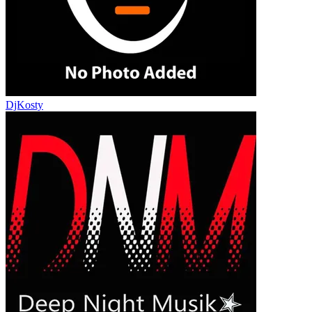
DjKosty