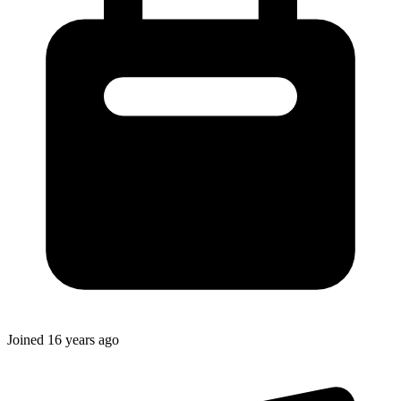
Joined
16 years ago