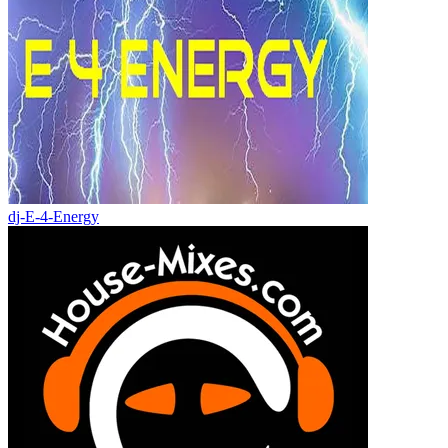
dj-E-4-Energy