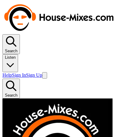
Search
Listen
Help
Sign In
Sign Up
Search