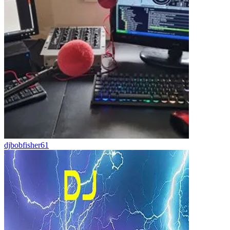
djbobfisher61