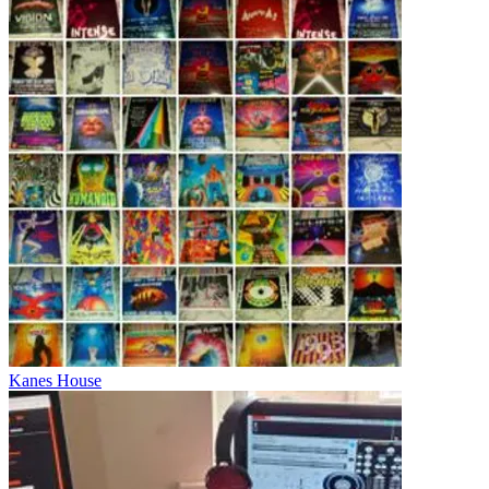
Kanes House