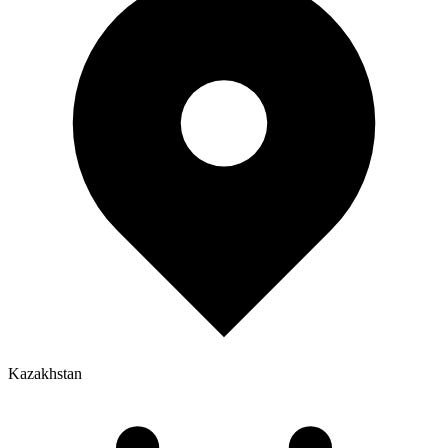
Kazakhstan