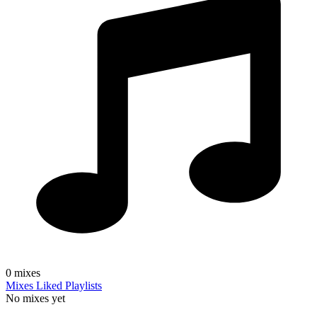
0
mixes
Mixes
Liked
Playlists
No mixes yet