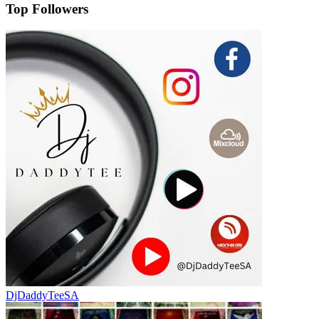
Top Followers
DjDaddyTeeSA