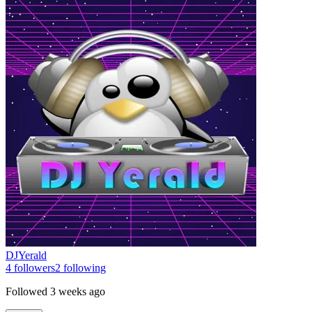
DJYerald
4
followers
2
following
Followed
3 weeks ago