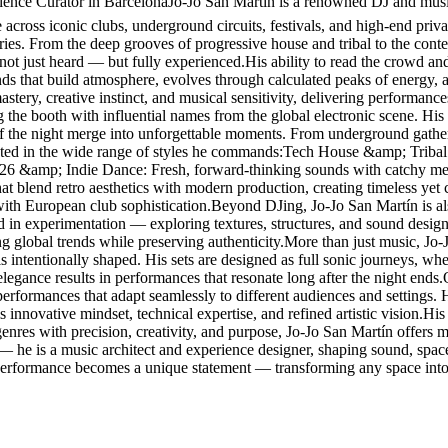
nce Curator in BarcelonaJo-Jo San Martín is a renowned DJ and music 
cross iconic clubs, underground circuits, festivals, and high-end privat
ories. From the deep grooves of progressive house and tribal to the con
 not just heard — but fully experienced.His ability to read the crowd and
ounds that build atmosphere, evolves through calculated peaks of energy,
stery, creative instinct, and musical sensitivity, delivering performanc
g the booth with influential names from the global electronic scene. 
f the night merge into unforgettable moments. From underground gathering
lected in the wide range of styles he commands:Tech House &amp; Tribal
026 &amp; Indie Dance: Fresh, forward-thinking sounds with catchy me
blend retro aesthetics with modern production, creating timeless yet
with European club sophistication.Beyond DJing, Jo-Jo San Martín is al
ted in experimentation — exploring textures, structures, and sound design
ing global trends while preserving authenticity.More than just music, Jo
s intentionally shaped. His sets are designed as full sonic journeys, w
elegance results in performances that resonate long after the night ends
g performances that adapt seamlessly to different audiences and settings
 innovative mindset, technical expertise, and refined artistic vision.His r
res with precision, creativity, and purpose, Jo-Jo San Martín offers mo
 — he is a music architect and experience designer, shaping sound, spa
 performance becomes a unique statement — transforming any space into 