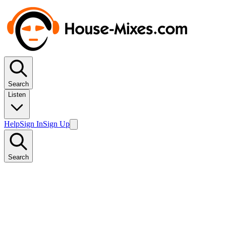
Search
Listen
Help
Sign In
Sign Up
Search