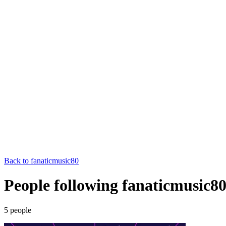
Back to
fanaticmusic80
People following fanaticmusic8
5
people