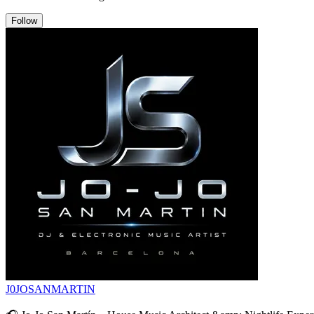
Follow
J0JOSANMARTIN