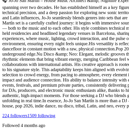
🎧 Jo-Jo San Martín – House Music Architect &amp; Nightlife Experie
spanning over two decades. He has established himself as a key figure a
technical precision, and a deep passion for exploring new sonic territ
and Latin influences, Jo-Jo seamlessly blends genres into sets that are
Martín set is a carefully crafted journey: it begins with immersive s
— both to the music and to each other. His style combines technical ma
held residencies and headlined legendary venues in Barcelona, sharin
experiences, where music, lighting, crowd interaction, and the pulse o
environment, ensuring every night feels unique.His versatility is ref
dancefloor in constant motion with a raw, physical connection.Pop 2
underground edge.Nu Disco &amp; Neo: Elegant, melodic grooves that 
rhythmic elements that bring vibrant energy, merging Caribbean feel 
collaborations with international artists. His creative approach is roo
to his signature style. This adaptability keeps him aligned with evolv
selection to crowd energy, from pacing to atmosphere, every element i
impact and audience connection. His ability to balance intensity with 
events, festivals, and premium private parties, consistently deliverin
for DJs, producers, and electronic music enthusiasts alike, thanks to his
authentic, high-impact moments. For those seeking a DJ who blends gen
unfolding in real time.In essence, Jo-Jo San Martín is more than a DJ
house, pop 2026, indie dance, nu disco, tribal, Latin, and neo, every
224
followers
1509
following
Followed
4 months ago