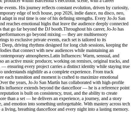
producer within Barcelona’s electronic scene, with a career
e events. His journey reflects constant evolution, driven by curiosity,
temporary edge of tech house, pop 2026, indie dance, nu disco, neo,
 adapt in real time is one of his defining strengths. Every Jo-Jo San
 and reaches emotional highs that leave the audience deeply connected
es that go far beyond the DJ booth.Throughout his career, Jo-Jo has
His performances go beyond mixing — they are multisensory
s to exclusive private events, each set is tailored to its
: Deep, driving rhythms designed for long club sessions, keeping the
lodies that connect with new audiences while maintaining an
 contemporary atmospheres.Latin Influences: Warm, sensual, and
so an active music producer, working on remixes, original tracks, and
 — ensuring every project carries a distinct identity while staying true
-Jo understands nightlife as a complete experience. From track
here each transition and moment is crafted to maximize emotional
.Over the years, Jo-Jo San Martín has collaborated with high-profile
. His influence extends beyond the dancefloor — he is a reference point
eputation is built on consistency, trust, and the ability to create
re than a set — he delivers an experience, a journey, and a story
ce, and emotion into something unforgettable. With mastery across tech
a living, breathing dancefloor and every night into a lasting memory.