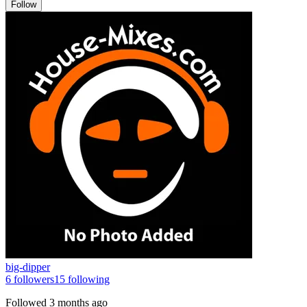
Follow
big-dipper
6
followers
15
following
Followed
3 months ago