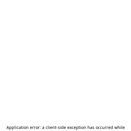
Application error: a
client
-side exception has occurred while