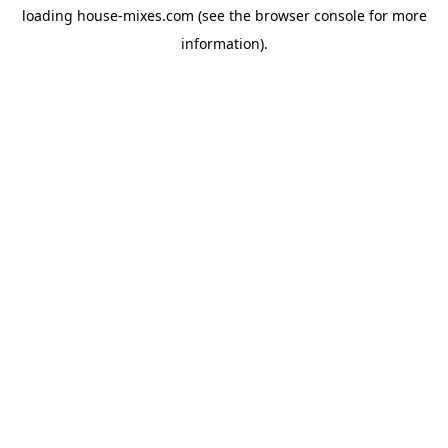
loading
house-mixes.com
(see the
browser console
for more
information).