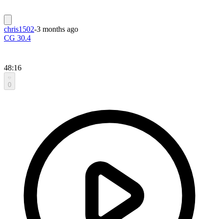
chris1502
-
3 months ago
CG 30.4
48:16
0