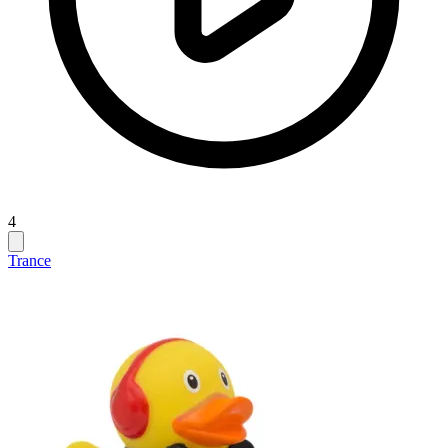
4
Trance