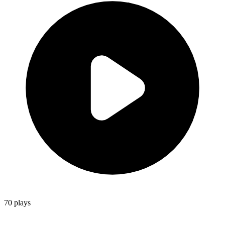
70
plays