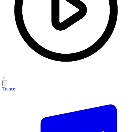
2
Trance