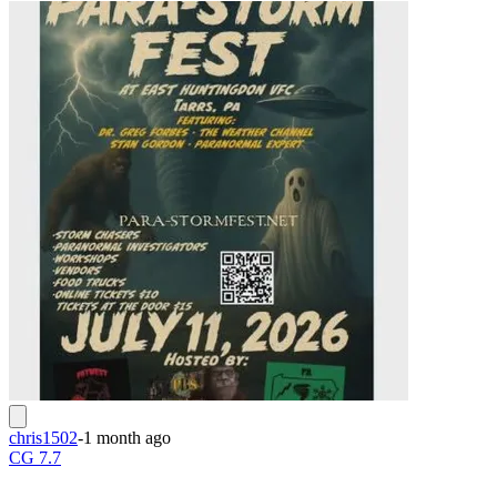
chris1502
-
1 month ago
CG 7.7