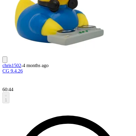
chris1502
-
4 months ago
CG 9.4.26
60:44
1