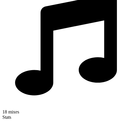
18
mixes
Stats