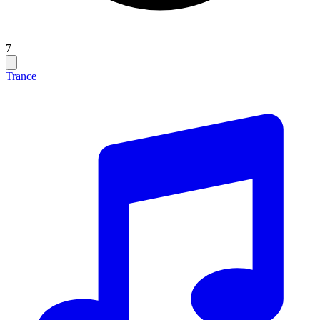
7
Trance