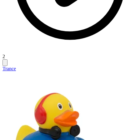
2
Trance