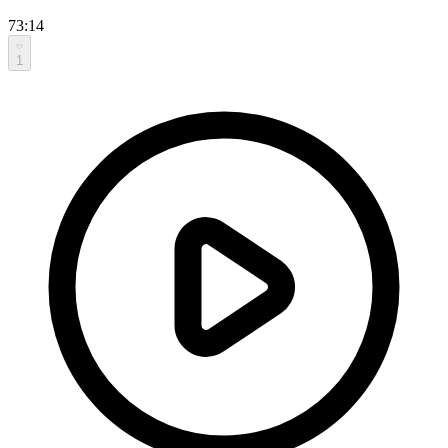
73:14
1