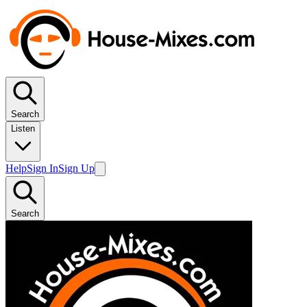
Search
Listen
Help
Sign In
Sign Up
Search