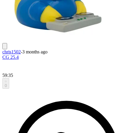
chris1502
-
3 months ago
CG 25.4
59:35
0