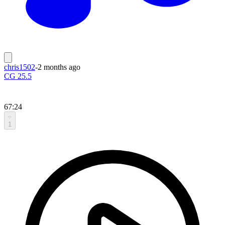
chris1502
-
2 months ago
CG 25.5
67:24
1