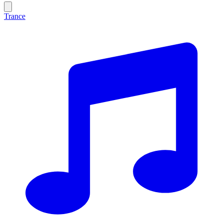
Trance