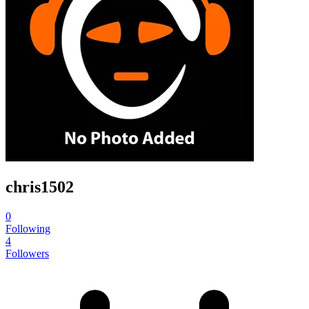
chris1502
0
Following
4
Followers