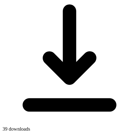
39
downloads