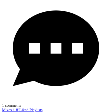
1
comments
Mixes
(
18
)
Liked
Playlists