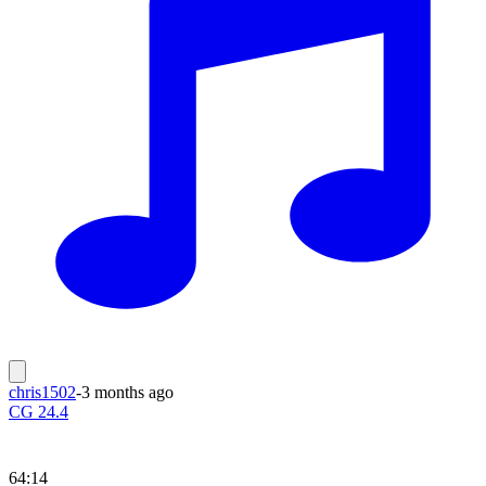
chris1502
-
3 months ago
CG 24.4
64:14