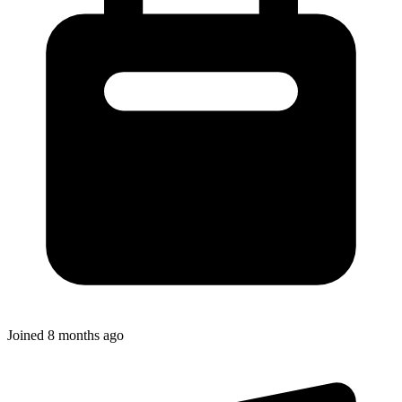
Joined
8 months ago