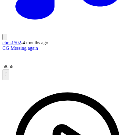
chris1502
-
4 months ago
CG Messing again
58:56
1