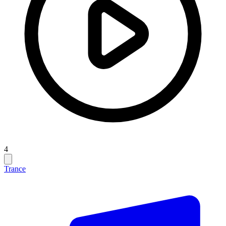
4
Trance