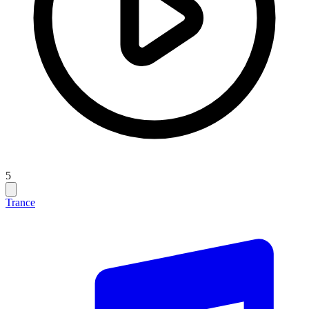
5
Trance