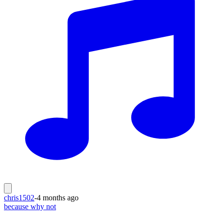
chris1502
-
4 months ago
because why not