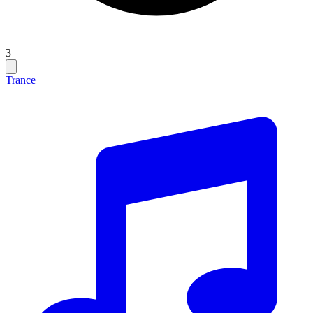
3
Trance