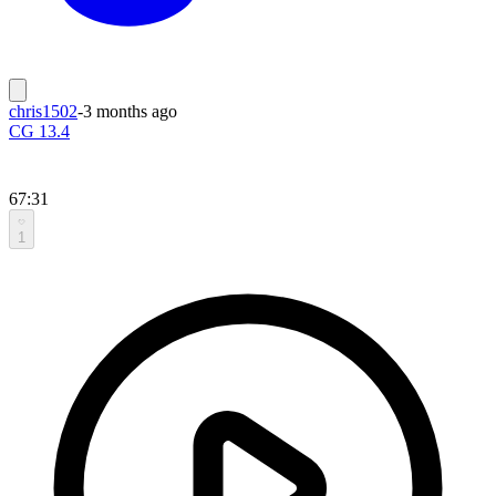
chris1502
-
3 months ago
CG 13.4
67:31
1