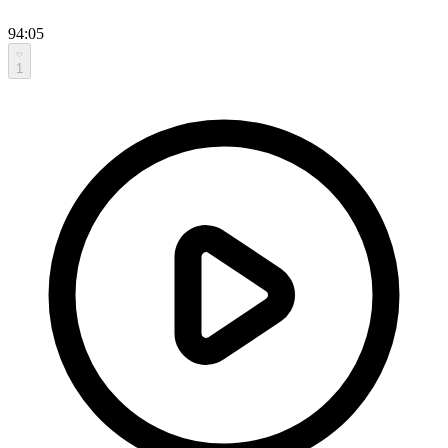
94:05
1