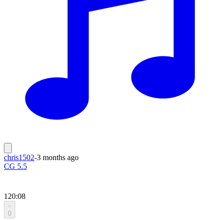
chris1502
-
3 months ago
CG 5.5
120:08
0