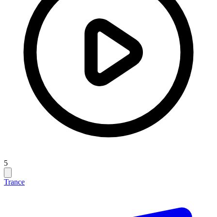
5
Trance