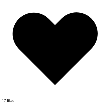
17
likes