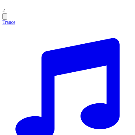
2
Trance