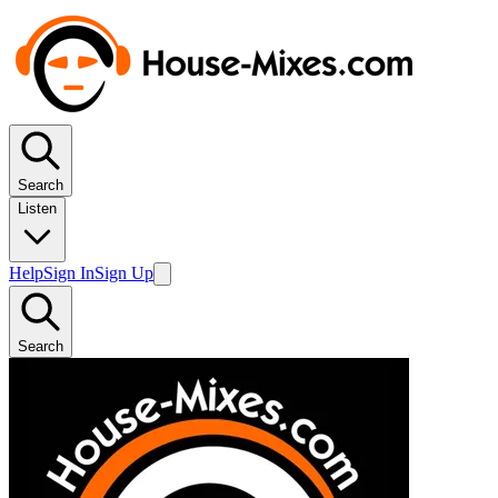
Search
Listen
Help
Sign In
Sign Up
Search