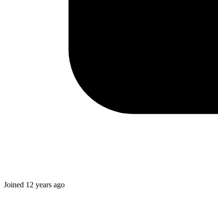
Joined
12 years ago