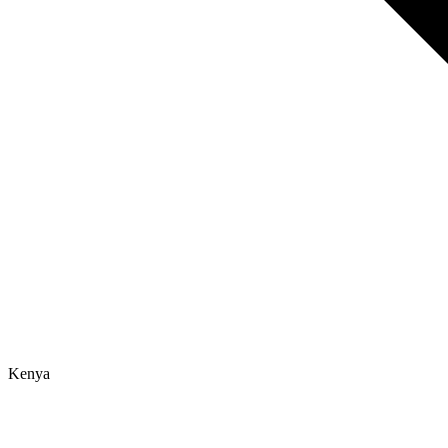
Kenya