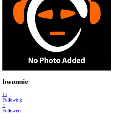
bwonnie
15
Following
4
Followers