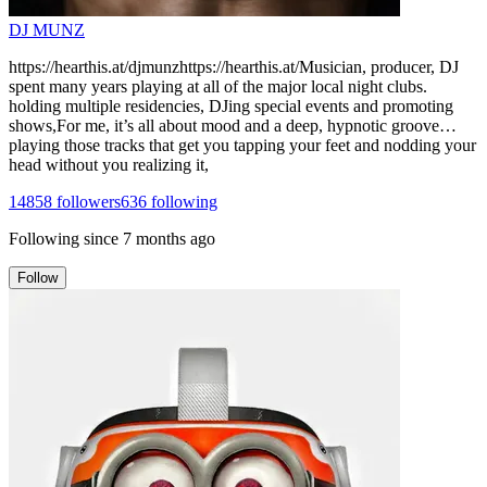
DJ MUNZ
https://hearthis.at/djmunzhttps://hearthis.at/Musician, producer, DJ
spent many years playing at all of the major local night clubs.
holding multiple residencies, DJing special events and promoting
shows,For me, it’s all about mood and a deep, hypnotic groove…
playing those tracks that get you tapping your feet and nodding your
head without you realizing it,
14858
followers
636
following
Following since
7 months ago
Follow