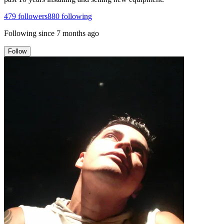
479
followers
880
following
Following since
7 months ago
Follow