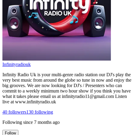
Infinityradiouk
Infinity Radio Uk is your multi-genre radio station our DJ's play the
very best music from around the globe so tune in now and enjoy the
big grooves. We are now looking for DJ's / Presenters who can
commit to a weekly minimum two hour show if you think you have
what it takes please email us at infinityradio11@gmail.com Listen
live at www.infinityradio.uk
40
followers
130
following
Following since
7 months ago
Follow