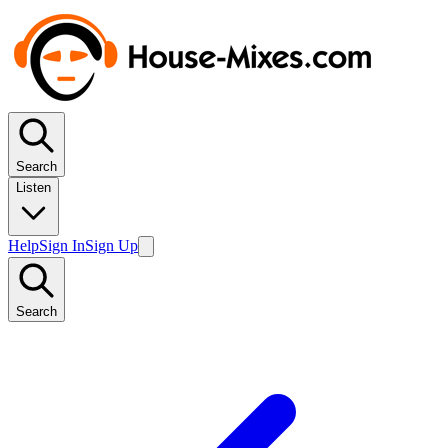
Search
Listen
Help
Sign In
Sign Up
Search