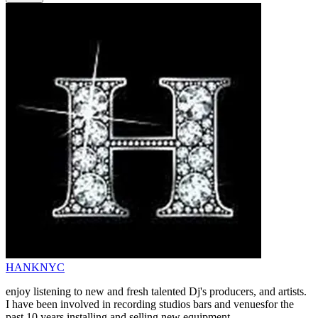
HANKNYC
enjoy listening to new and fresh talented Dj's producers, and artists.
I have been involved in recording studios bars and venuesfor the
past 10 years installing and selling new equipment.