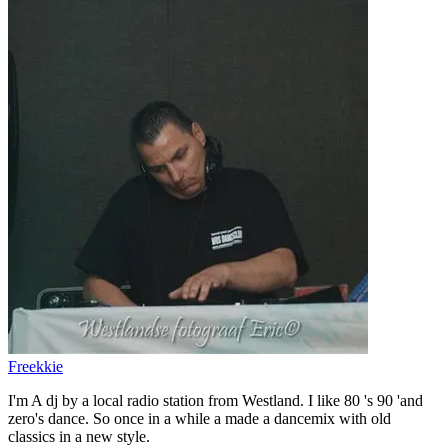
Freekkie
I'm A dj by a local radio station from Westland. I like 80 's 90 'and
zero's dance. So once in a while a made a dancemix with old
classics in a new style.