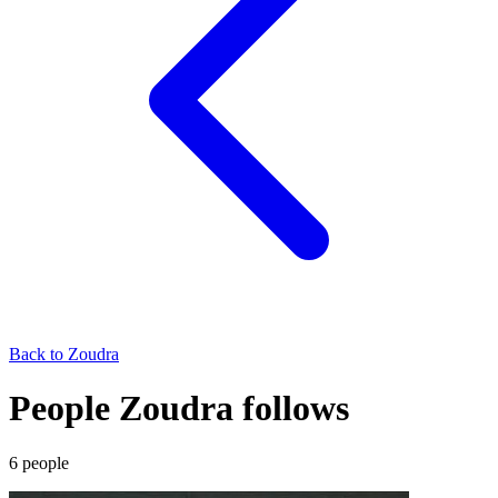
Back to
Zoudra
People Zoudra follows
6
people