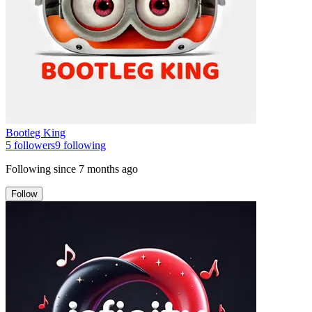
Bootleg King
5
followers
9
following
Following since
7 months ago
Follow