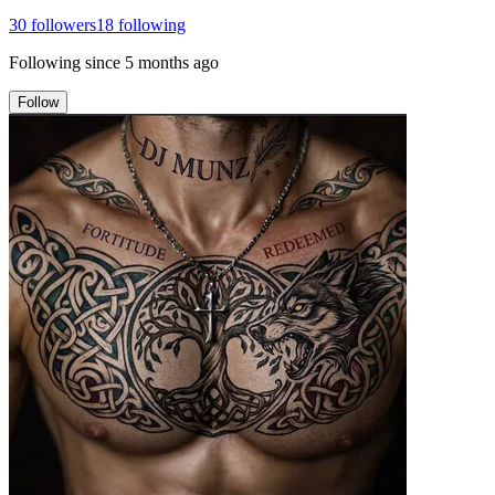
30
followers
18
following
Following since
5 months ago
Follow