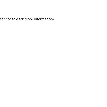
ser console
for more information).