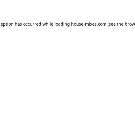
ception has occurred while loading
house-mixes.com
(see the
brow