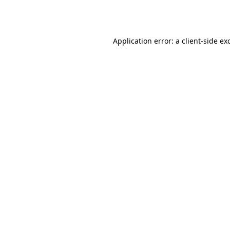
Application error: a
client
-side ex