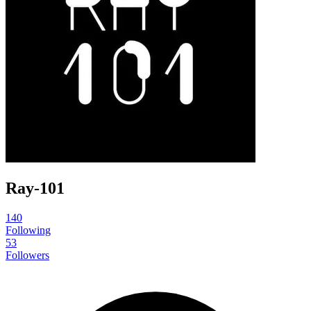
Ray-101
140
Following
53
Followers