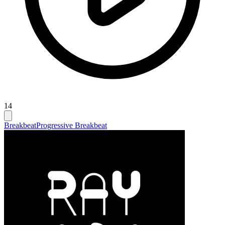
14
Breakbeat
Progressive Breakbeat