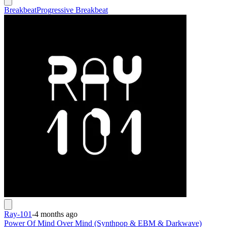
Breakbeat
Progressive Breakbeat
Ray-101
-
4 months ago
Power Of Mind Over Mind (Synthpop & EBM & Darkwave)