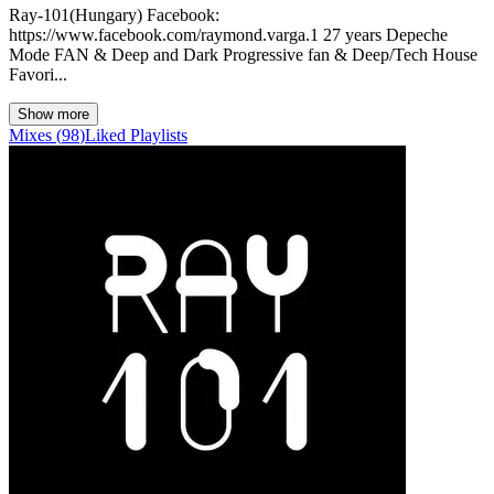
Ray-101(Hungary) Facebook:
https://www.facebook.com/raymond.varga.1 27 years Depeche
Mode FAN & Deep and Dark Progressive fan & Deep/Tech House
Favori...
Show more
Mixes
(
98
)
Liked
Playlists