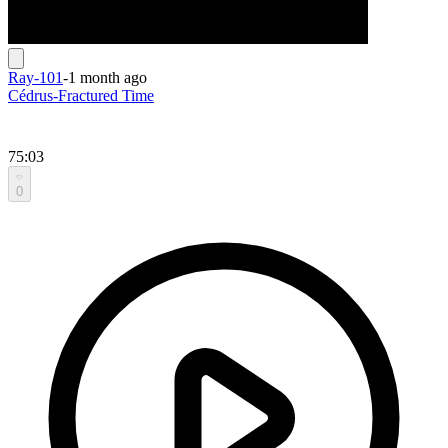
Ray-101
-
1 month ago
Cédrus-Fractured Time
75:03
0