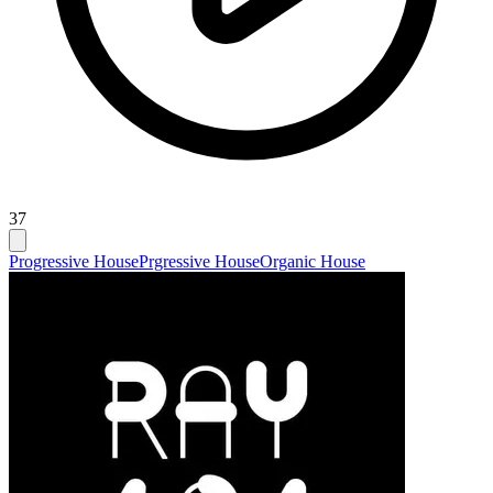
37
Progressive House
Prgressive House
Organic House