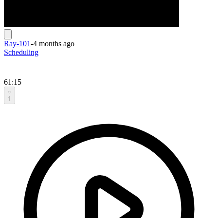
Ray-101
-
4 months ago
Scheduling
61:15
1