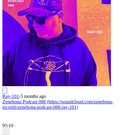
Ray-101
-
5 months ago
Zenebona Podcast 088 (https://soundcloud.com/zenebona-
records/zenebona-podcast-088-ray-101)
95:10