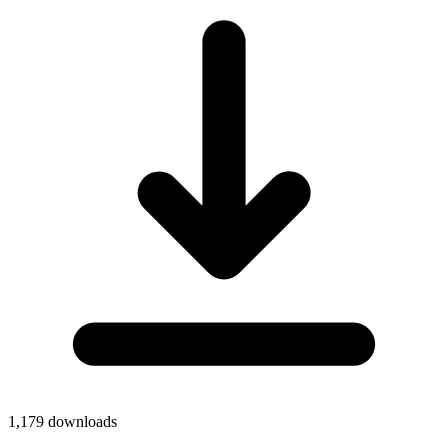
1,179
downloads