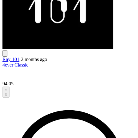
Ray-101
-
2 months ago
4ever Classic
94:05
0