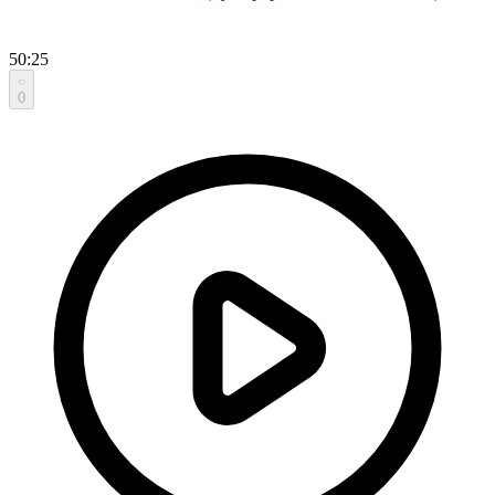
50:25
0