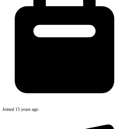
Joined
15 years ago