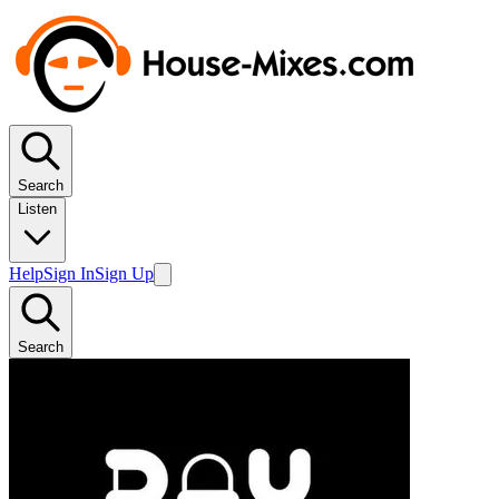
Search
Listen
Help
Sign In
Sign Up
Search