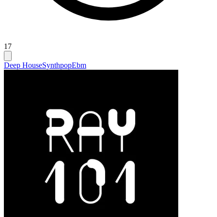
17
Deep House
Synthpop
Ebm