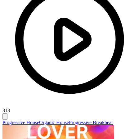
313
Progressive House
Organic House
Progressive Breakbeat