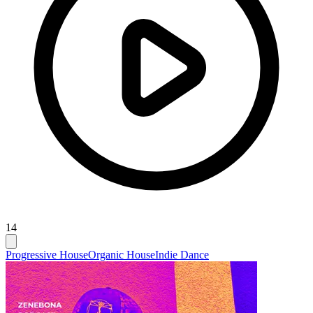
14
Progressive House
Organic House
Indie Dance