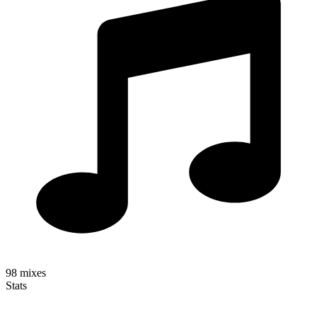
98
mixes
Stats