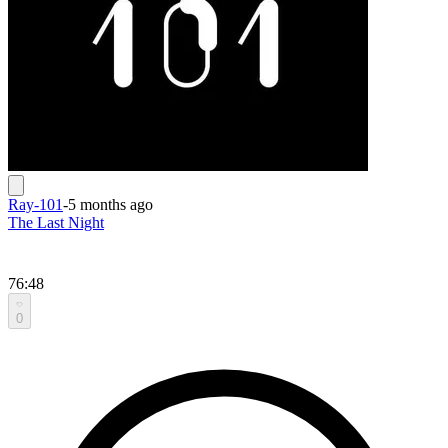
Ray-101
-
5 months ago
The Last Night
76:48
0