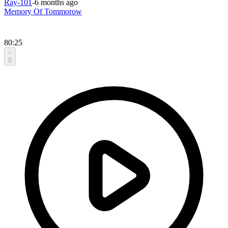
Ray-101
-
6 months ago
Memory Of Tommorow
80:25
0