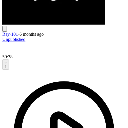
Ray-101
-
6 months ago
Unpublished
59:38
1