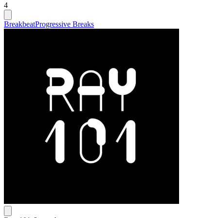
4
Breakbeat
Progressive Breaks