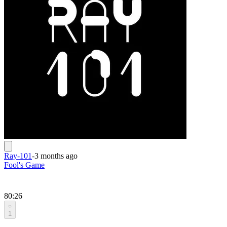
Ray-101
-
3 months ago
Fool's Game
80:26
1