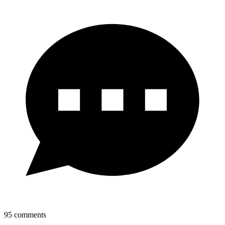
95
comments