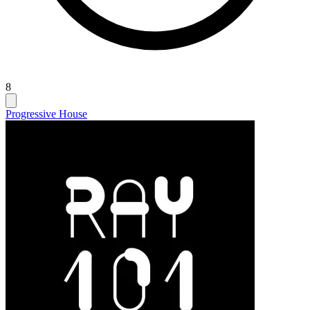
8
Progressive House