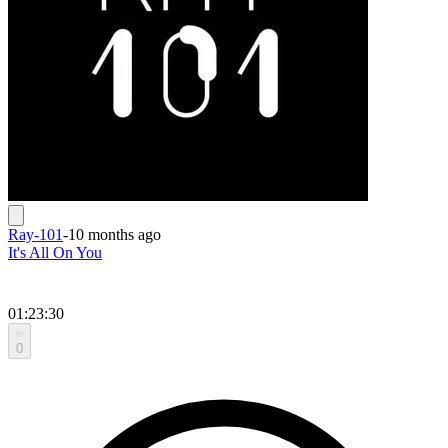
Ray-101
-
10 months ago
It's All On You
01:23:30
0