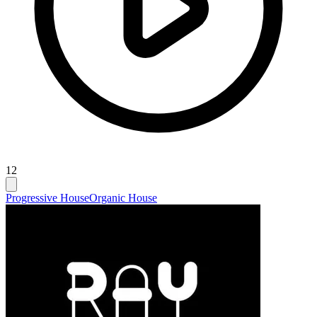
12
Progressive House
Organic House