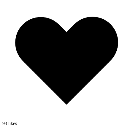
93
likes