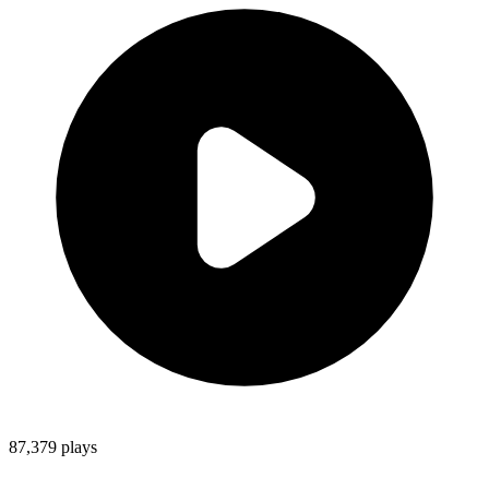
87,379
plays