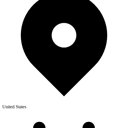
United States