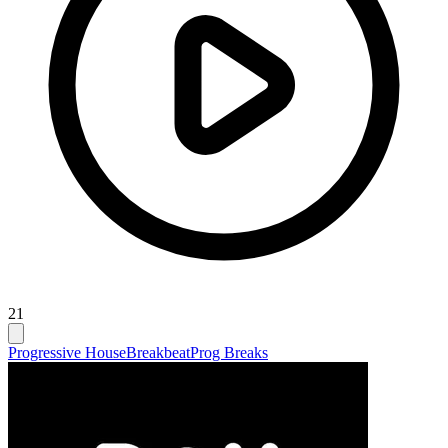
21
Progressive House
Breakbeat
Prog Breaks