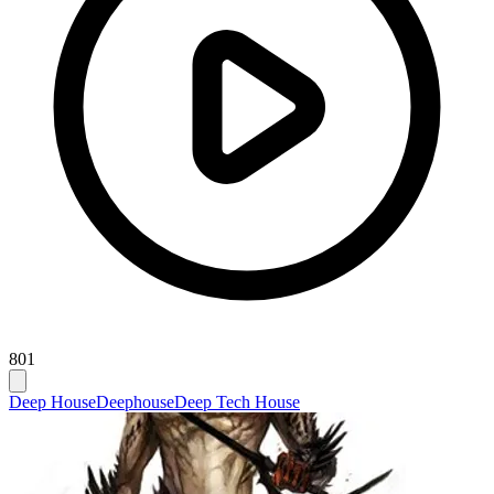
801
Deep House
Deephouse
Deep Tech House