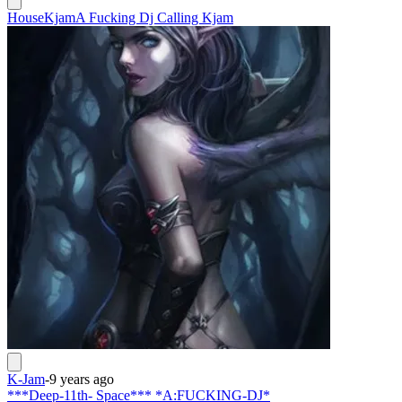
House
Kjam
A Fucking Dj Calling Kjam
K-Jam
-
9 years ago
***Deep-11th- Space*** *A:FUCKING-DJ*