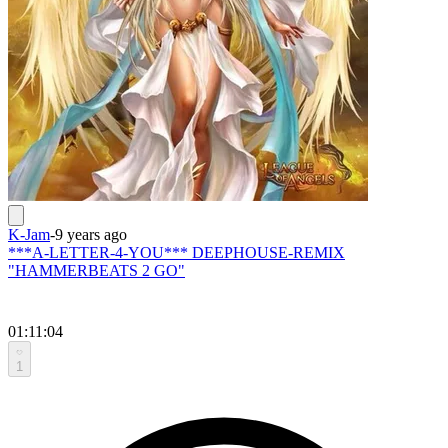
K-Jam
-
9 years ago
***A-LETTER-4-YOU*** DEEPHOUSE-REMIX
"HAMMERBEATS 2 GO"
01:11:04
1