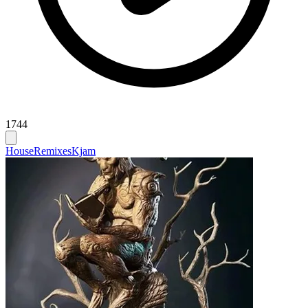
1744
House
Remixes
Kjam