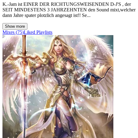
K.-Jam ist EINER DER RICHTUNGSWEISENDEN D-J'S , der
SEIT MINDESTENS 3 JAHRZEHNTEN den Sound mixt,welcher
dann Jahre spater plotzlich angesagt ist!! Se...
Show more
Mixes
(
75
)
Liked
Playlists