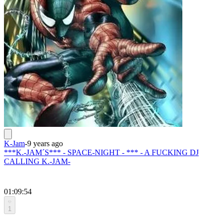
K-Jam
-
9 years ago
***K.-JAM´S*** - SPACE-NIGHT - *** - A FUCKING DJ
CALLING K.-JAM-
01:09:54
1