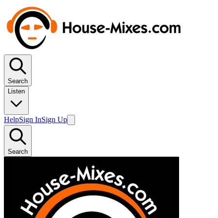
Search
Listen
Help
Sign In
Sign Up
Search