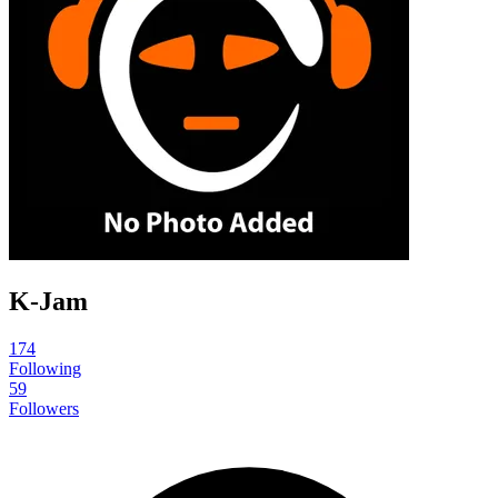
K-Jam
174
Following
59
Followers