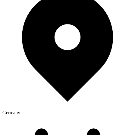
Germany