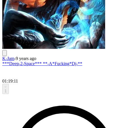
K-Jam
-
9 years ago
***Deep-2-Space*** **-A*Fucking*Dj-**
01:19:11
1