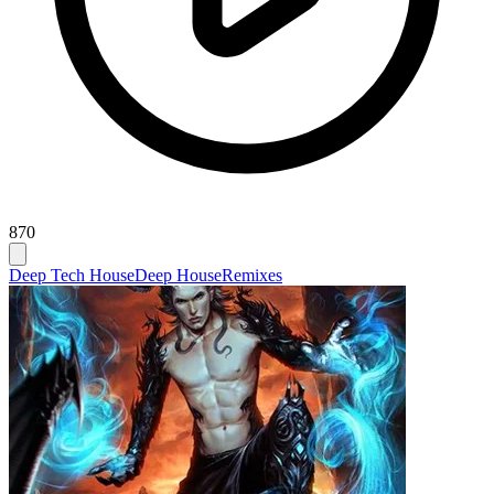
870
Deep Tech House
Deep House
Remixes