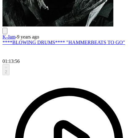
K-Jam
-
9 years ago
****BLOWING DRUMS**** "HAMMERBEATS TO GO"
01:13:56
2