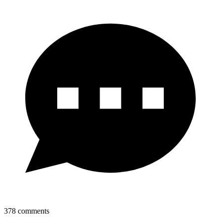
378
comments