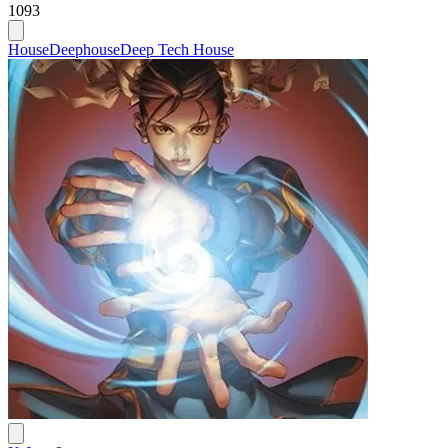
1093
House
Deephouse
Deep Tech House