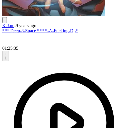
K-Jam
-
9 years ago
*** Deep-8-Space *** *-A-Fucking-Dj-*
01:25:35
1