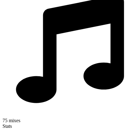
75
mixes
Stats