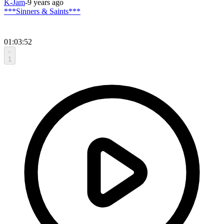
K-Jam
-
9 years ago
***Sinners & Saints***
01:03:52
1