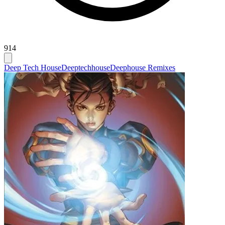
914
Deep Tech House
Deeptechhouse
Deephouse Remixes