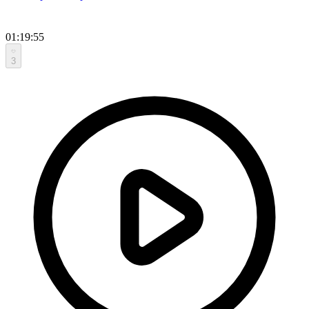
01:19:55
3