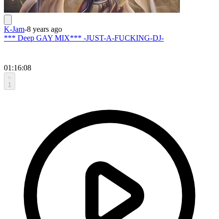
K-Jam
-
8 years ago
*** Deep GAY MIX*** -JUST-A-FUCKING-DJ-
01:16:08
1