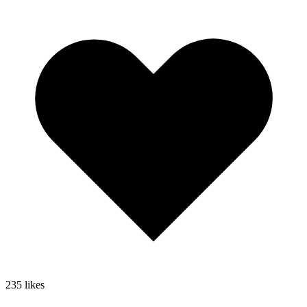
235
likes