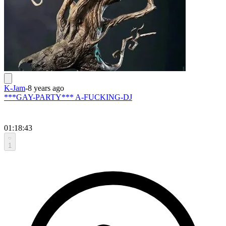
K-Jam
-
8 years ago
***GAY-PARTY*** A-FUCKING-DJ
01:18:43
1