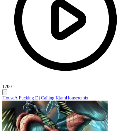
1700
House
A Fucking Dj Calling Kjam
Houseremix