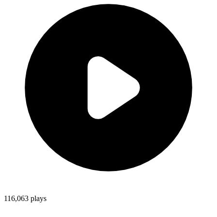
116,063
plays