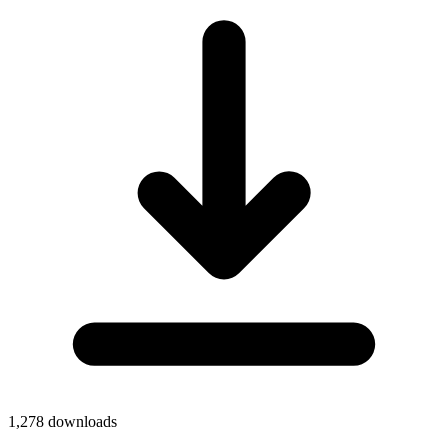
1,278
downloads