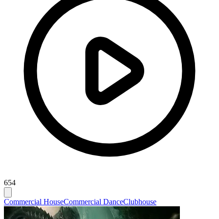
654
Commercial House
Commercial Dance
Clubhouse