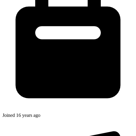
Joined
16 years ago