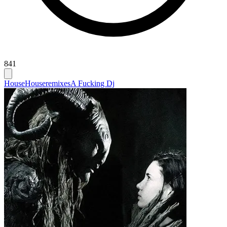
841
House
Houseremixes
A Fucking Dj