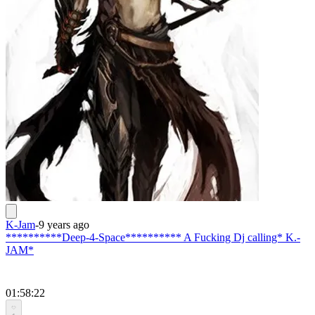
K-Jam
-
9 years ago
**********Deep-4-Space********** A Fucking Dj calling* K.-
JAM*
01:58:22