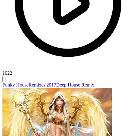
1022
Funky House
Remixes 2017
Deep House Remix