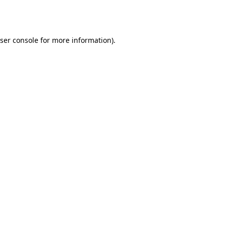
ser console
for more information).