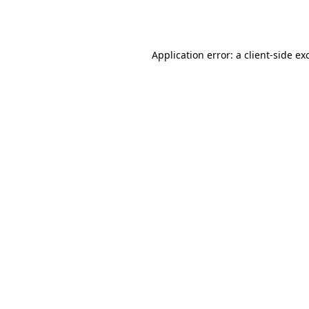
Application error: a
client
-side ex