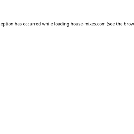
ception has occurred while loading
house-mixes.com
(see the
brow