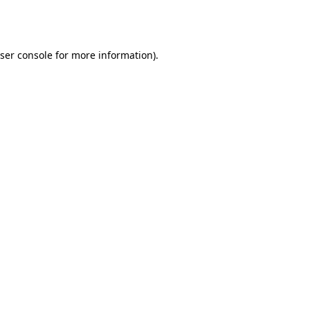
ser console
for more information).