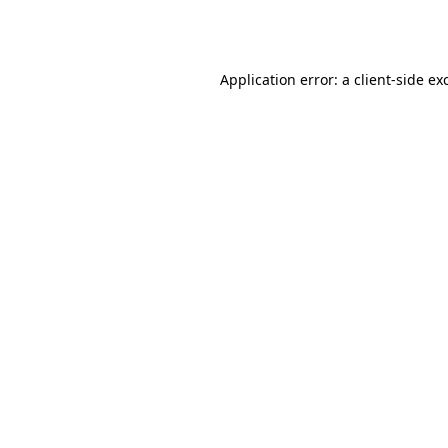
Application error: a
client
-side ex