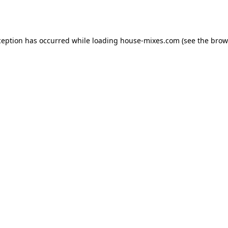
ception has occurred while loading
house-mixes.com
(see the
brow