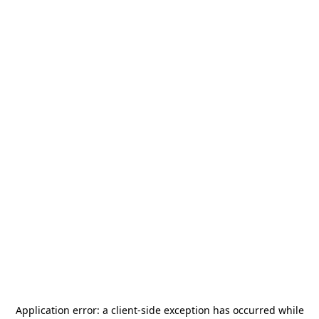
Application error: a
client
-side exception has occurred while