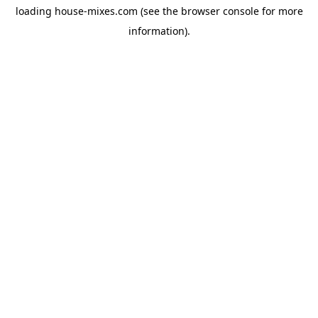
loading
house-mixes.com
(see the
browser console
for more
information).