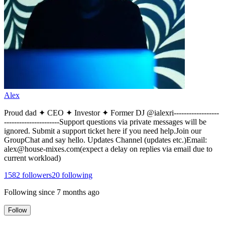
Alex
Proud dad ✦ CEO ✦ Investor ✦ Former DJ @ialexri------------------
----------------------Support questions via private messages will be
ignored. Submit a support ticket here if you need help.Join our
GroupChat and say hello. Updates Channel (updates etc.)Email:
alex@house-mixes.com(expect a delay on replies via email due to
current workload)
1582
followers
20
following
Following since
7 months ago
Follow