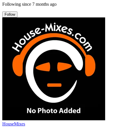
Following since
7 months ago
Follow
HouseMixes