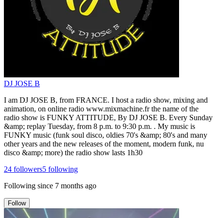
DJ JOSE B
I am DJ JOSE B, from FRANCE. I host a radio show, mixing and
animation, on online radio www.mixmachine.fr the name of the
radio show is FUNKY ATTITUDE, By DJ JOSE B. Every Sunday
&amp; replay Tuesday, from 8 p.m. to 9:30 p.m. . My music is
FUNKY music (funk soul disco, oldies 70's &amp; 80's and many
other years and the new releases of the moment, modern funk, nu
disco &amp; more) the radio show lasts 1h30
24
followers
5
following
Following since
7 months ago
Follow