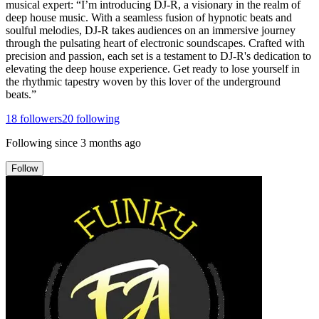
musical expert: “I’m introducing DJ-R, a visionary in the realm of
deep house music. With a seamless fusion of hypnotic beats and
soulful melodies, DJ-R takes audiences on an immersive journey
through the pulsating heart of electronic soundscapes. Crafted with
precision and passion, each set is a testament to DJ-R's dedication to
elevating the deep house experience. Get ready to lose yourself in
the rhythmic tapestry woven by this lover of the underground
beats.”
18
followers
20
following
Following since
3 months ago
Follow