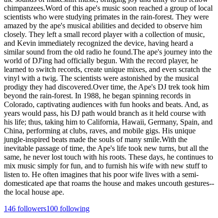
chimpanzees.Word of this ape's music soon reached a group of local
scientists who were studying primates in the rain-forest. They were
amazed by the ape's musical abilities and decided to observe him
closely. They left a small record player with a collection of music,
and Kevin immediately recognized the device, having heard a
similar sound from the old radio he found.The ape's journey into the
world of DJ'ing had officially begun. With the record player, he
learned to switch records, create unique mixes, and even scratch the
vinyl with a twig. The scientists were astonished by the musical
prodigy they had discovered.Over time, the Ape's DJ trek took him
beyond the rain-forest. In 1988, he began spinning records in
Colorado, captivating audiences with fun hooks and beats. And, as
years would pass, his DJ path would branch as it held course with
his life; thus, taking him to California, Hawaii, Germany, Spain, and
China, performing at clubs, raves, and mobile gigs. His unique
jungle-inspired beats made the souls of many smile.With the
inevitable passage of time, the Ape's life took new turns, but all the
same, he never lost touch with his roots. These days, he continues to
mix music simply for fun, and to furnish his wife with new stuff to
listen to. He often imagines that his poor wife lives with a semi-
domesticated ape that roams the house and makes uncouth gestures--
the local house ape.
146
followers
100
following