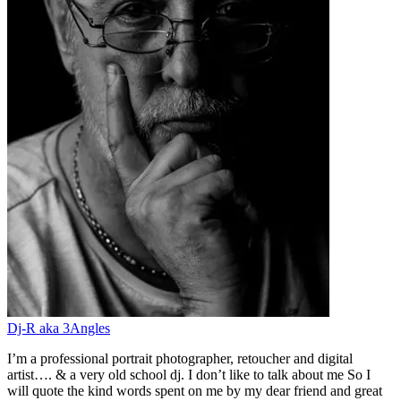
Dj-R aka 3Angles
I’m a professional portrait photographer, retoucher and digital
artist…. & a very old school dj. I don’t like to talk about me So I
will quote the kind words spent on me by my dear friend and great