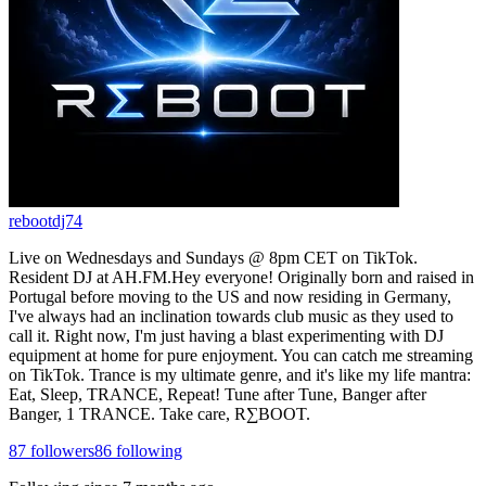
rebootdj74
Live on Wednesdays and Sundays @ 8pm CET on TikTok.
Resident DJ at AH.FM.Hey everyone! Originally born and raised in
Portugal before moving to the US and now residing in Germany,
I've always had an inclination towards club music as they used to
call it. Right now, I'm just having a blast experimenting with DJ
equipment at home for pure enjoyment. You can catch me streaming
on TikTok. Trance is my ultimate genre, and it's like my life mantra:
Eat, Sleep, TRANCE, Repeat! Tune after Tune, Banger after
Banger, 1 TRANCE. Take care, R∑BOOT.
87
followers
86
following