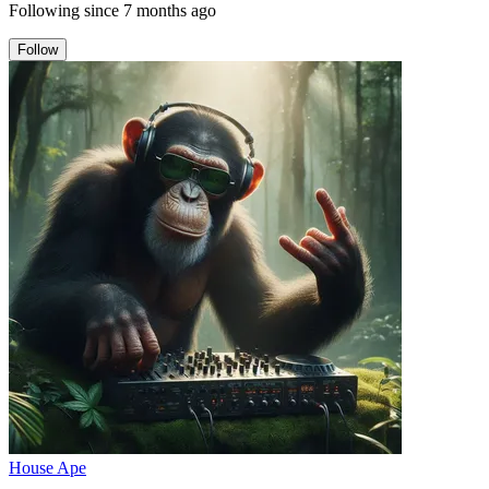
Following since
7 months ago
Follow
House Ape