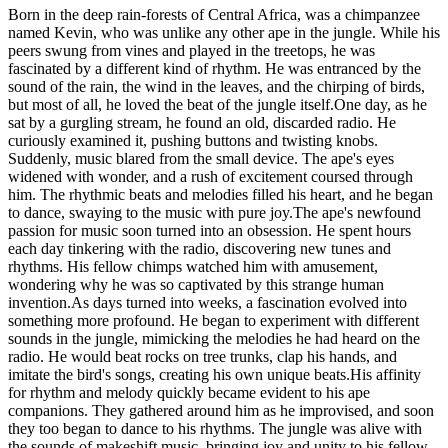
Born in the deep rain-forests of Central Africa, was a chimpanzee
named Kevin, who was unlike any other ape in the jungle. While his
peers swung from vines and played in the treetops, he was
fascinated by a different kind of rhythm. He was entranced by the
sound of the rain, the wind in the leaves, and the chirping of birds,
but most of all, he loved the beat of the jungle itself.One day, as he
sat by a gurgling stream, he found an old, discarded radio. He
curiously examined it, pushing buttons and twisting knobs.
Suddenly, music blared from the small device. The ape's eyes
widened with wonder, and a rush of excitement coursed through
him. The rhythmic beats and melodies filled his heart, and he began
to dance, swaying to the music with pure joy.The ape's newfound
passion for music soon turned into an obsession. He spent hours
each day tinkering with the radio, discovering new tunes and
rhythms. His fellow chimps watched him with amusement,
wondering why he was so captivated by this strange human
invention.As days turned into weeks, a fascination evolved into
something more profound. He began to experiment with different
sounds in the jungle, mimicking the melodies he had heard on the
radio. He would beat rocks on tree trunks, clap his hands, and
imitate the bird's songs, creating his own unique beats.His affinity
for rhythm and melody quickly became evident to his ape
companions. They gathered around him as he improvised, and soon
they too began to dance to his rhythms. The jungle was alive with
the sounds of makeshift music, bringing joy and unity to his fellow