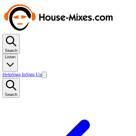
Search
Listen
Help
Sign In
Sign Up
Search