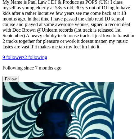
My Name is Paul Law I DJ & Produce as POPS (UK) I class
myself as young elderly at 58yrs old, 30 yrs out of DJ'ing to have
kids after a rather lucrative few years see me come back at it 18
months ago, in that time I have passed the club read DJ school
course and played at some awesome venues, signed a record deal
with Doc Brown @Unlearn records (1st track is released 1st
September) A heavy clubby tech house track. I just love to transition
2 tracks together for pleasure or work it doesnt matter, my music
tastes are vast if it makes me tap my feet im into it.
9
followers
2
following
Following since
7 months ago
Follow