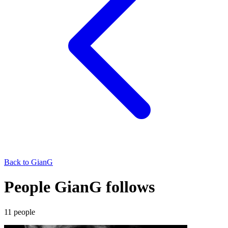
Back to
GianG
People GianG follows
11
people