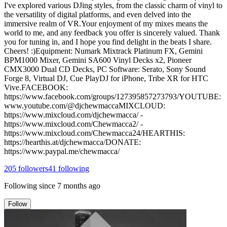
I've explored various DJing styles, from the classic charm of vinyl to
the versatility of digital platforms, and even delved into the
immersive realm of VR.Your enjoyment of my mixes means the
world to me, and any feedback you offer is sincerely valued. Thank
you for tuning in, and I hope you find delight in the beats I share.
Cheers! :)Equipment: Numark Mixtrack Platinum FX, Gemini
BPM1000 Mixer, Gemini SA600 Vinyl Decks x2, Pioneer
CMX3000 Dual CD Decks, PC Software: Serato, Sony Sound
Forge 8, Virtual DJ, Cue PlayDJ for iPhone, Tribe XR for HTC
Vive.FACEBOOK:
https://www.facebook.com/groups/127395857273793/YOUTUBE:
www.youtube.com/@djchewmaccaMIXCLOUD:
https://www.mixcloud.com/djchewmacca/ -
https://www.mixcloud.com/Chewmacca2/ -
https://www.mixcloud.com/Chewmacca24/HEARTHIS:
https://hearthis.at/djchewmacca/DONATE:
https://www.paypal.me/chewmacca/
205
followers
41
following
Following since
7 months ago
Follow