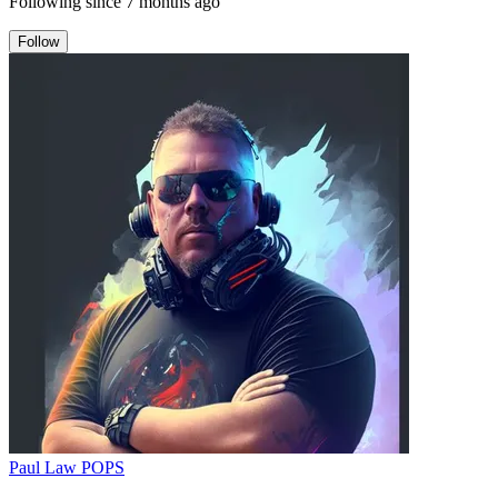
Following since
7 months ago
Follow
Paul Law POPS