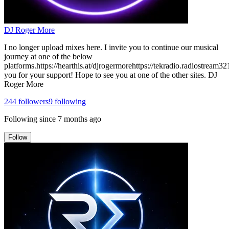
DJ Roger More
I no longer upload mixes here. I invite you to continue our musical
journey at one of the below
platforms.https://hearthis.at/djrogermorehttps://tekradio.radiostrea
you for your support! Hope to see you at one of the other sites. DJ
Roger More
244
followers
9
following
Following since
7 months ago
Follow