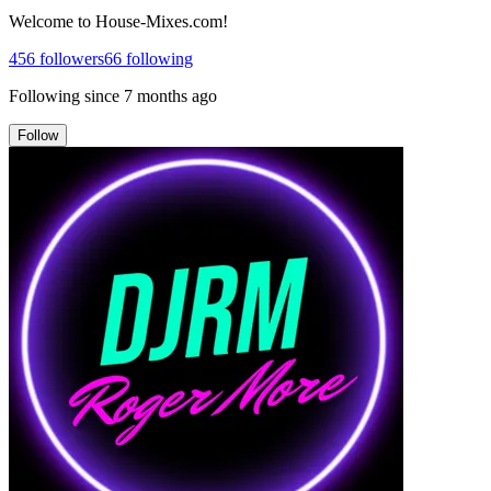
Welcome to House-Mixes.com!
456
followers
66
following
Following since
7 months ago
Follow