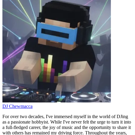
DJ Chewmacca
For over two decades, I've immersed myself in the world of DJing
as a passionate hobbyist. While I've never felt the urge to turn it into
a full-fledged career, the joy of music and the opportunity to share it
with others has remained my driving force. Throughout the years,