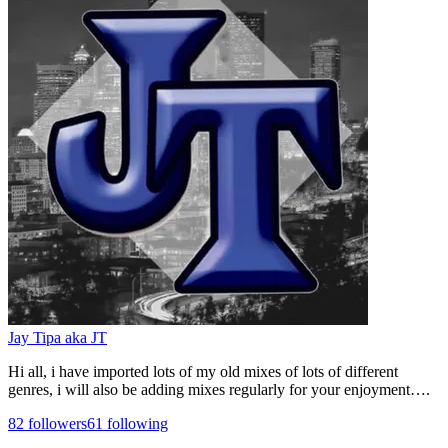
Jay Tipa aka JT
Hi all, i have imported lots of my old mixes of lots of different
genres, i will also be adding mixes regularly for your enjoyment….
82
followers
61
following