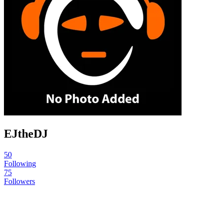
EJtheDJ
50
Following
75
Followers