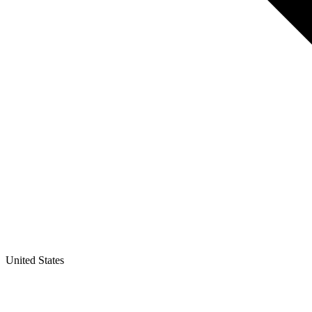
United States