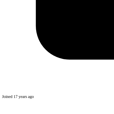
Joined
17 years ago