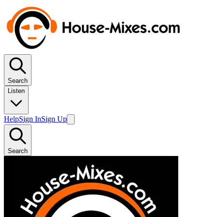
Search
Listen
Help
Sign In
Sign Up
Search