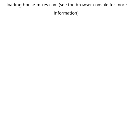
loading
house-mixes.com
(see the
browser console
for more
information).