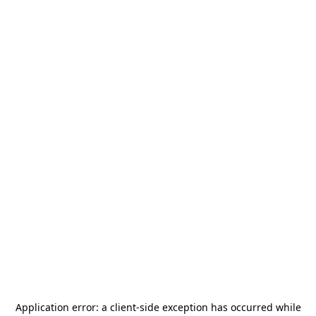
Application error: a
client
-side exception has occurred while