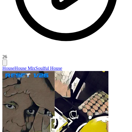
26
House
House Mix
Soulful House