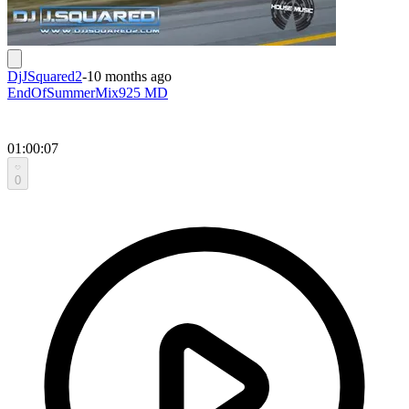
DjJSquared2
-
10 months ago
EndOfSummerMix925 MD
01:00:07
0