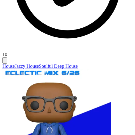
10
House
Jazzy House
Soulful Deep House