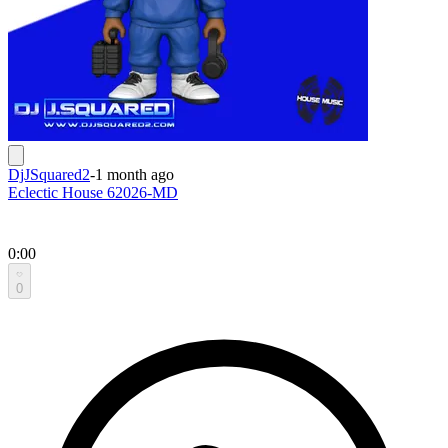
DjJSquared2
-
1 month ago
Eclectic House 62026-MD
0:00
0