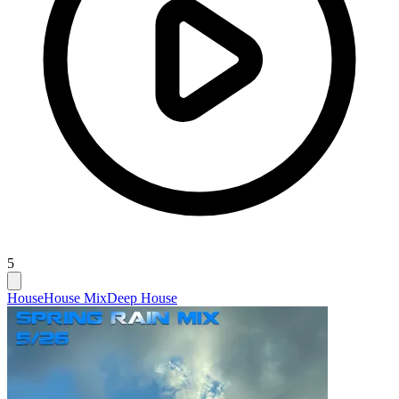
5
House
House Mix
Deep House