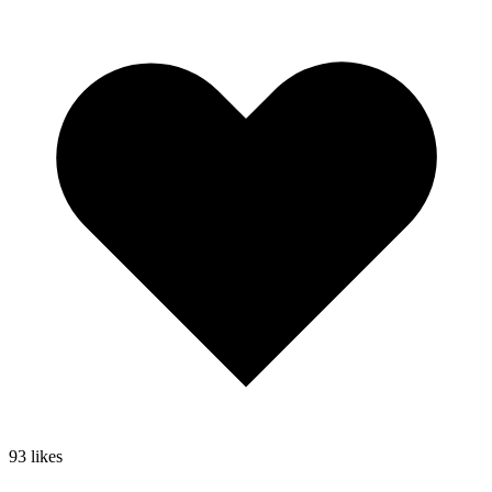
93
likes