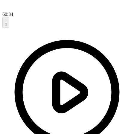
60:34
0