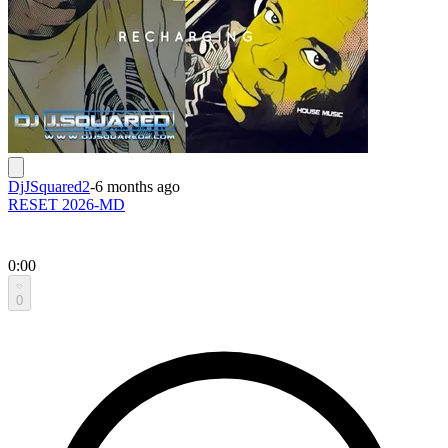
DjJSquared2
-
6 months ago
RESET 2026-MD
0:00
0