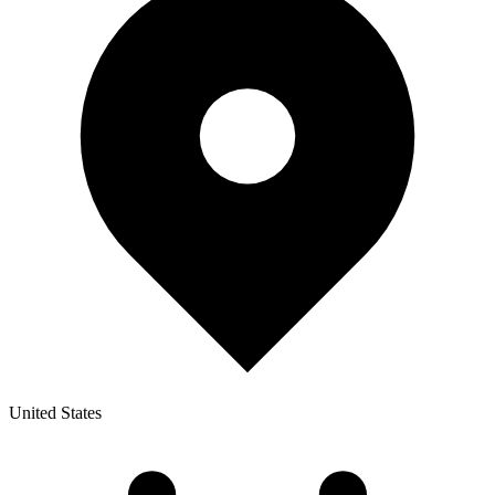
United States