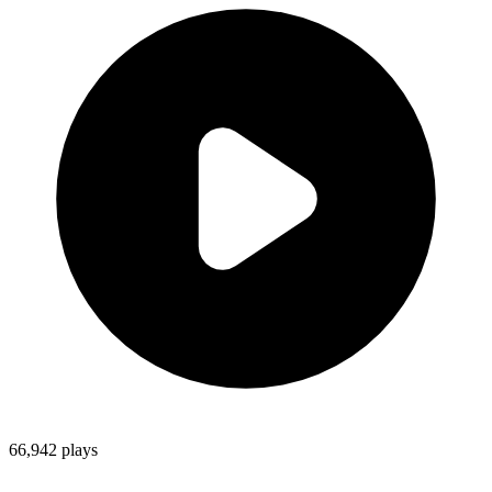
66,942
plays