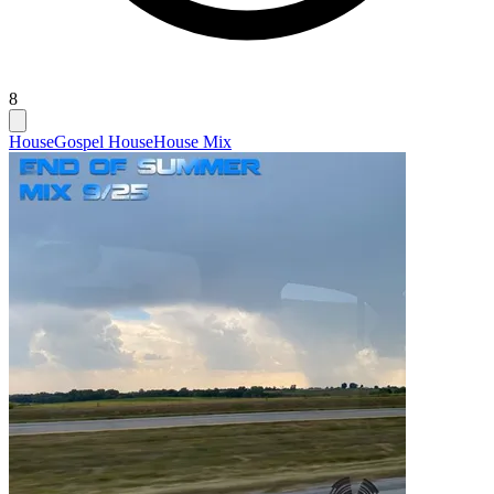
8
House
Gospel House
House Mix