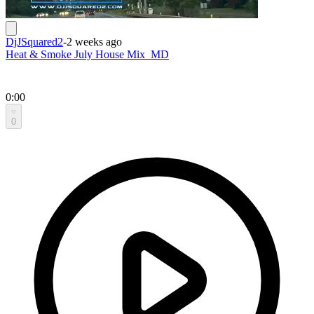
DjJSquared2
-
2 weeks ago
Heat & Smoke July House Mix_MD
0:00
0