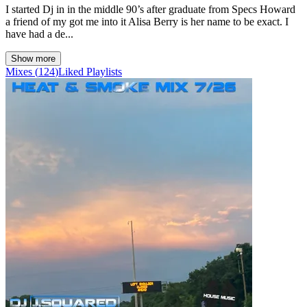
I started Dj in in the middle 90’s after graduate from Specs Howard
a friend of my got me into it Alisa Berry is her name to be exact. I
have had a de...
Show more
Mixes
(
124
)
Liked
Playlists