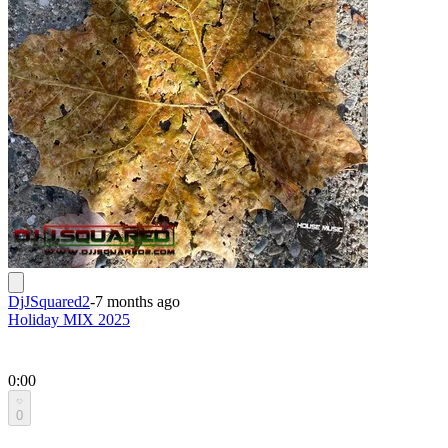
DjJSquared2
-
7 months ago
Holiday MIX 2025
0:00
0