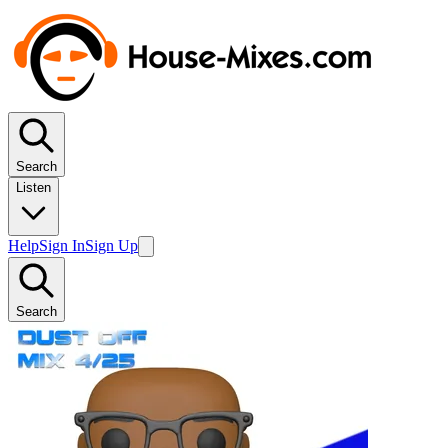
Search
Listen
Help
Sign In
Sign Up
Search