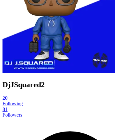
DjJSquared2
20
Following
81
Followers