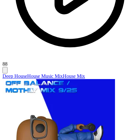
88
Deep House
House Music Mix
House Mix