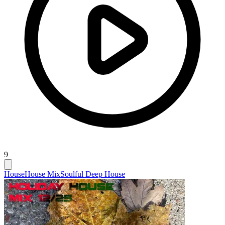
9
House
House Mix
Soulful Deep House