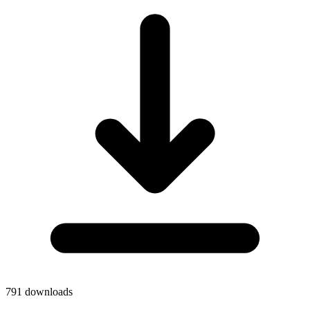
791
downloads