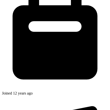
Joined
12 years ago