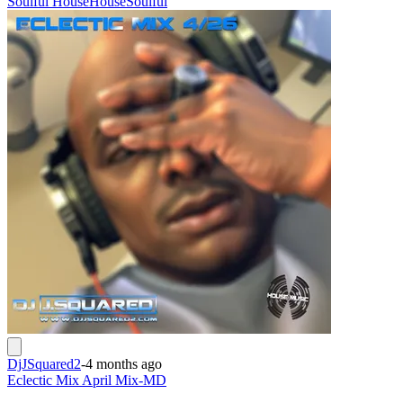
Soulful House
House
Soulful
DjJSquared2
-
4 months ago
Eclectic Mix April Mix-MD