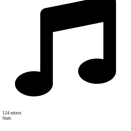
124
mixes
Stats