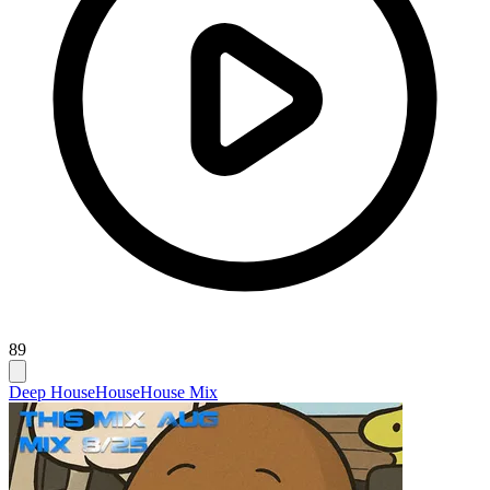
89
Deep House
House
House Mix