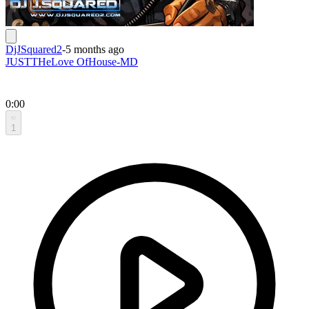
DjJSquared2
-
5 months ago
JUSTTHeLove OfHouse-MD
0:00
1