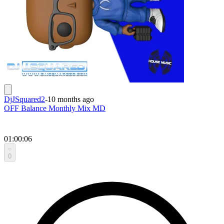
DjJSquared2
-
10 months ago
OFF Balance Monthly Mix MD
01:00:06
0