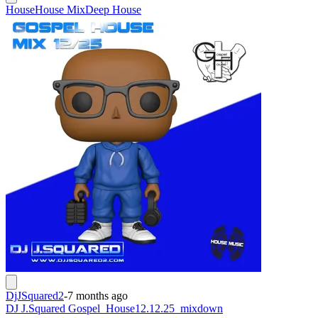
House
House Mix
Deep House
DjJSquared2
-
7 months ago
DJ J.Squared Gospel_House12.12.25_mixdown