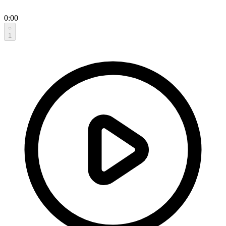
0:00
1