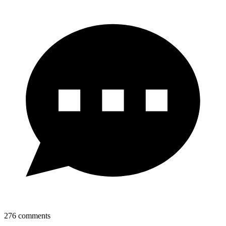
276
comments