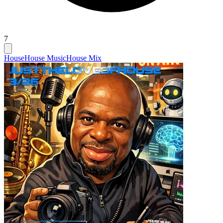
7
House
House Music
House Mix