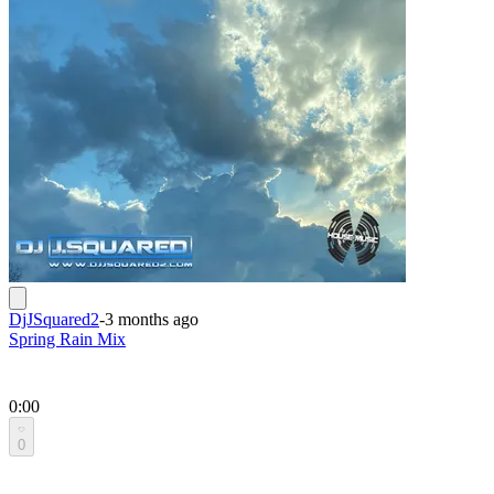
DjJSquared2
-
3 months ago
Spring Rain Mix
0:00
0