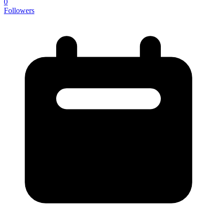
0
Followers