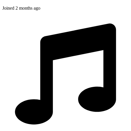
Joined
2 months ago