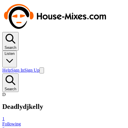
Search
Listen
Help
Sign In
Sign Up
Search
D
Deadlydjkelly
1
Following