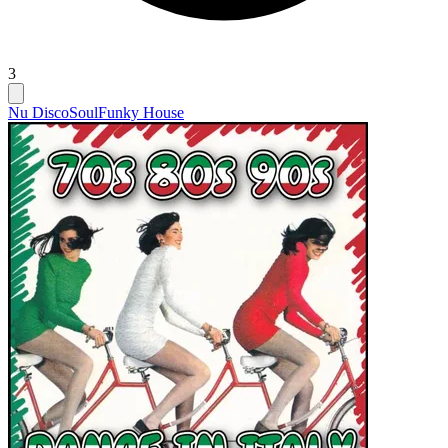
3
Nu Disco
Soul
Funky House