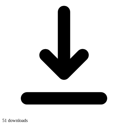
51
downloads