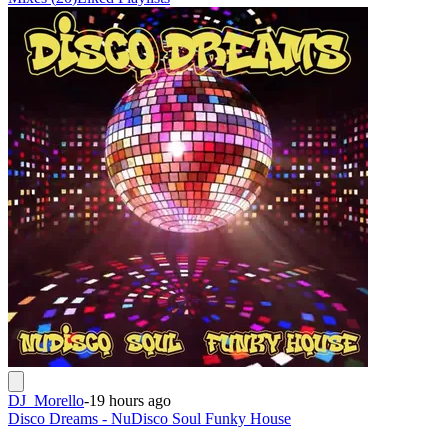
DJ_Morello
-
19 hours ago
Disco Dreams - NuDisco Soul Funky House