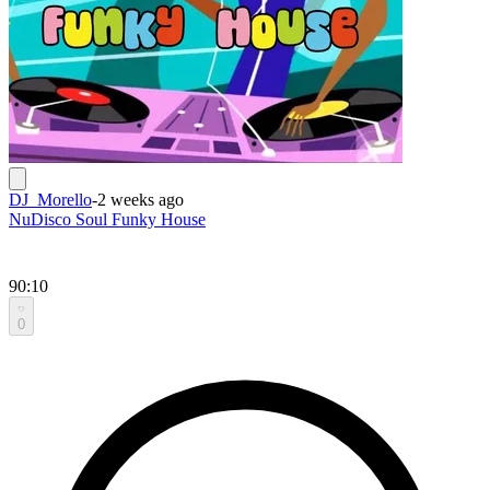
DJ_Morello
-
2 weeks ago
NuDisco Soul Funky House
90:10
0