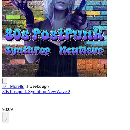
DJ_Morello
-
3 weeks ago
80s Postpunk SynthPop NewWave 2
93:09
0