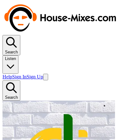
Search
Listen
Help
Sign In
Sign Up
Search