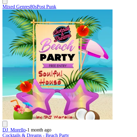
Mixed Genres
80s
Post Punk
DJ_Morello
-
1 month ago
Cocktails & Dreams - Beach Party