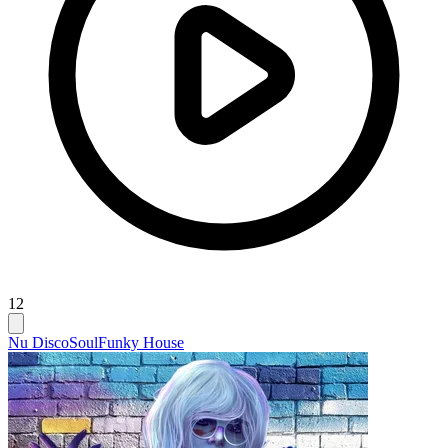
12
Nu Disco
Soul
Funky House