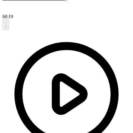
68:19
1