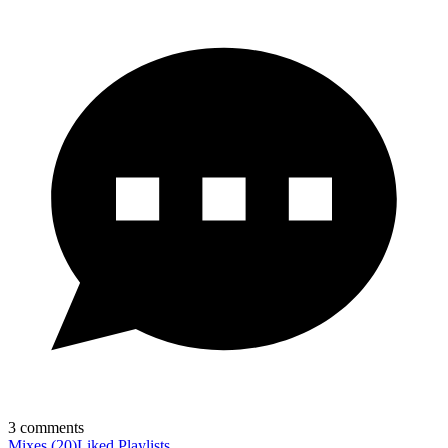
3
comments
Mixes
(
20
)
Liked
Playlists