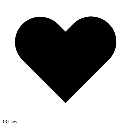
13
likes