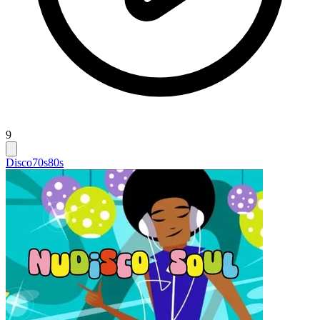
9
Disco
70s
80s