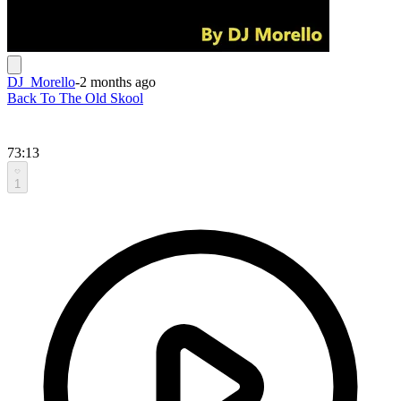
DJ_Morello
-
2 months ago
Back To The Old Skool
73:13
1