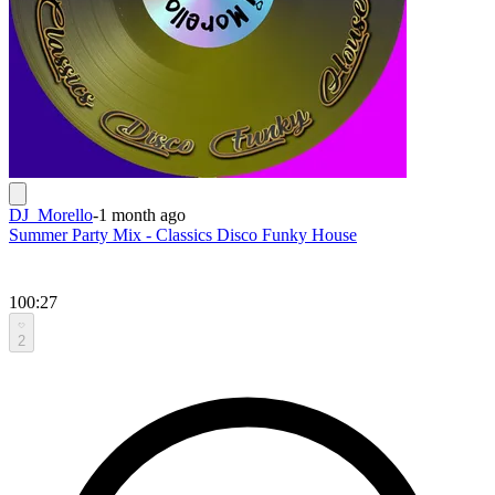
DJ_Morello
-
1 month ago
Summer Party Mix - Classics Disco Funky House
100:27
2