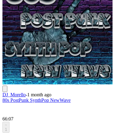
DJ_Morello
-
1 month ago
80s PostPunk SynthPop NewWave
66:07
1