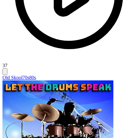
37
Old Skool
70s
80s