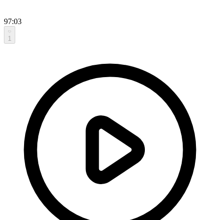
97:03
1