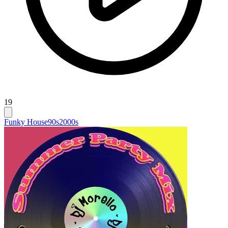
19
Funky House
90s
2000s