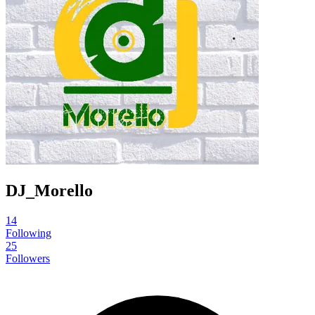
DJ_Morello
14
Following
25
Followers