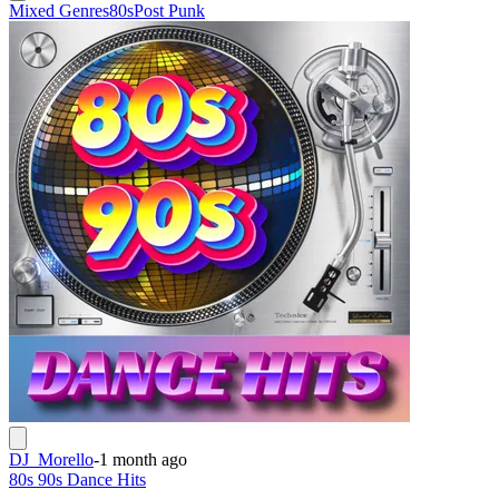
Mixed Genres
80s
Post Punk
DJ_Morello
-
1 month ago
80s 90s Dance Hits