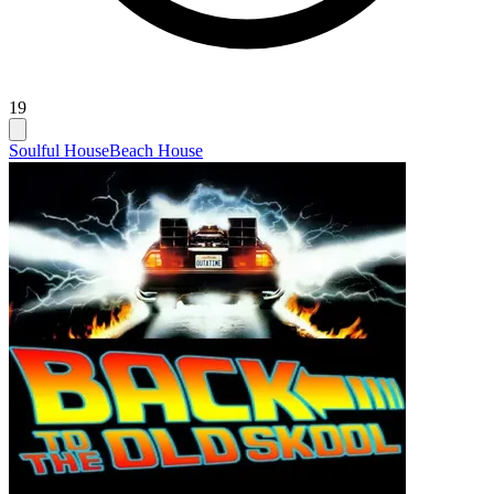
19
Soulful House
Beach House