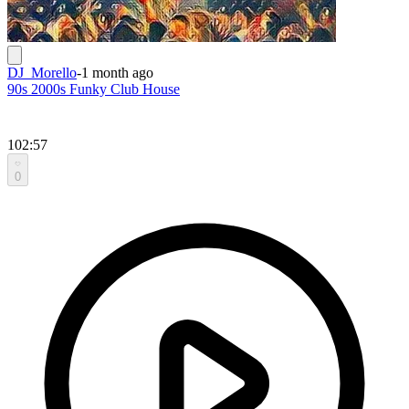
DJ_Morello
-
1 month ago
90s 2000s Funky Club House
102:57
0