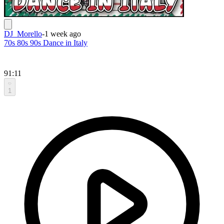
DJ_Morello
-
1 week ago
70s 80s 90s Dance in Italy
91:11
1