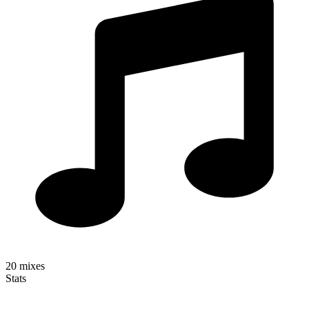
20
mixes
Stats