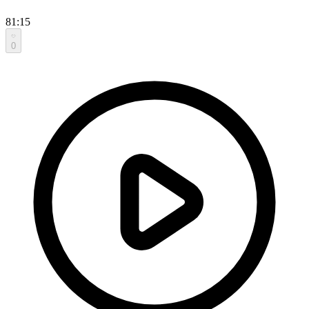
81:15
0