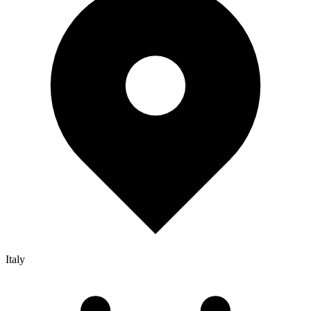
Italy