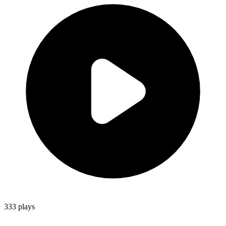
333
plays