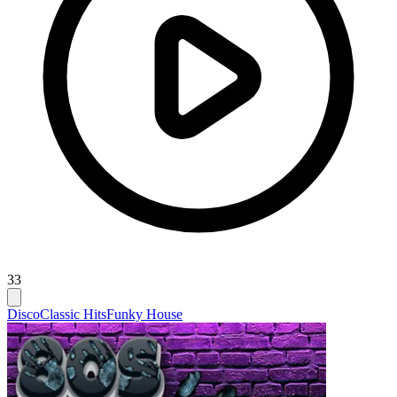
33
Disco
Classic Hits
Funky House