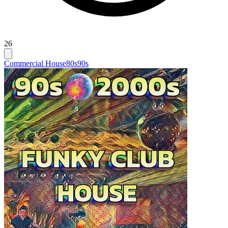
26
Commercial House
80s
90s