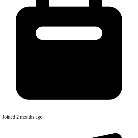
Joined
2 months ago