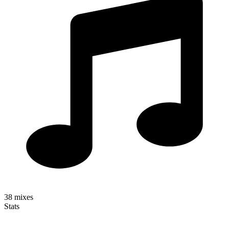
38
mixes
Stats