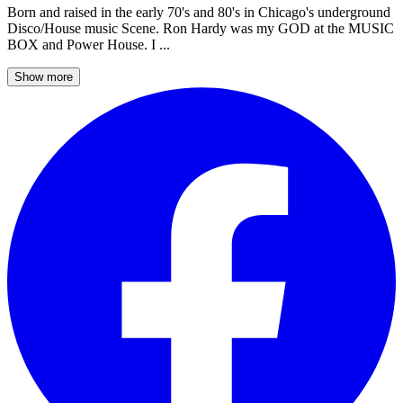
Born and raised in the early 70's and 80's in Chicago's underground
Disco/House music Scene. Ron Hardy was my GOD at the MUSIC
BOX and Power House. I ...
Show more