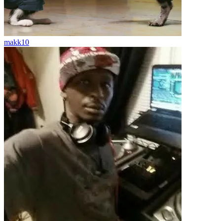
makk10