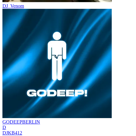
DJ_Venom
GODEEPBERLIN
D
DJKB412