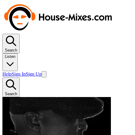
Search
Listen
Help
Sign In
Sign Up
Search