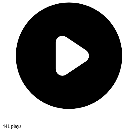
441
plays