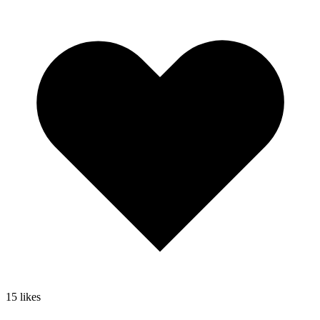
15
likes