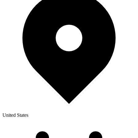
United States