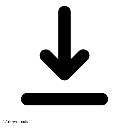
47
downloads