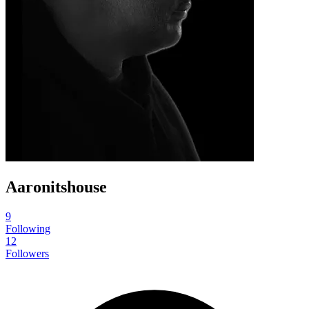
Aaronitshouse
9
Following
12
Followers