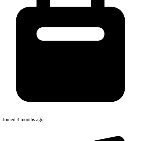
Joined
3 months ago