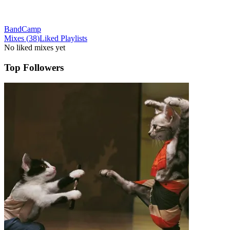
BandCamp
Mixes
(
38
)
Liked
Playlists
No liked mixes yet
Top Followers