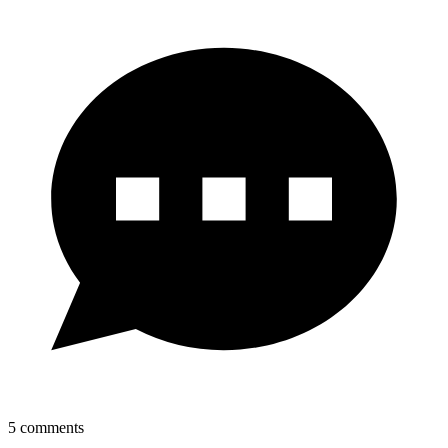
5
comments