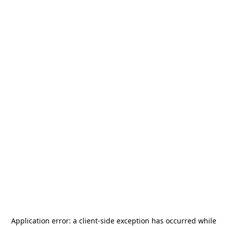
Application error: a
client
-side exception has occurred while