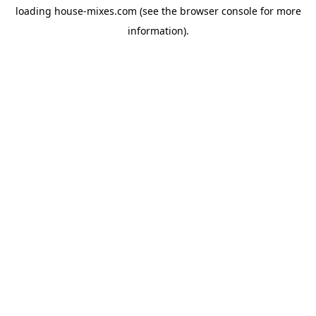
loading
house-mixes.com
(see the
browser console
for more
information).