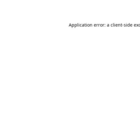
Application error: a
client
-side ex