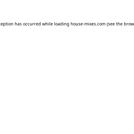
ception has occurred while loading
house-mixes.com
(see the
brow