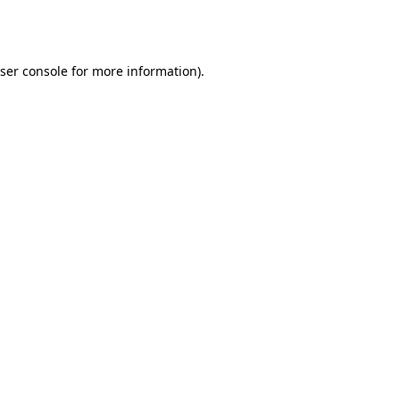
ser console
for more information).