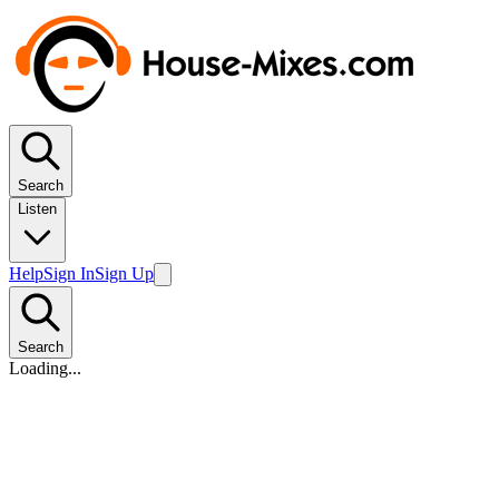
Search
Listen
Help
Sign In
Sign Up
Search
Loading...