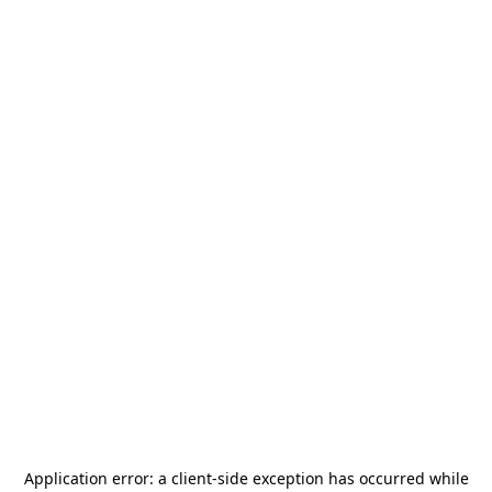
Application error: a
client
-side exception has occurred while