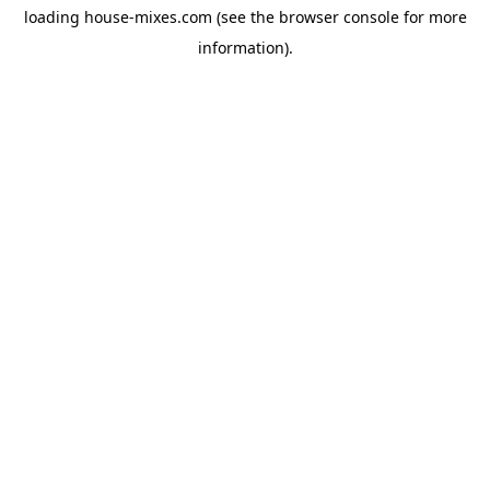
loading
house-mixes.com
(see the
browser console
for more
information).