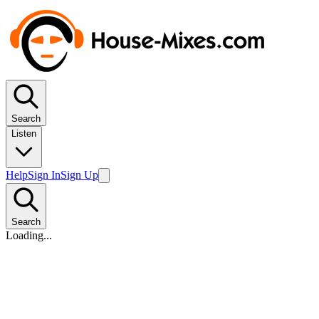
Search
Listen
Help
Sign In
Sign Up
Search
Loading...