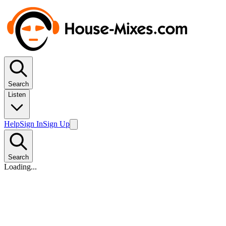
Search
Listen
Help
Sign In
Sign Up
Search
Loading...