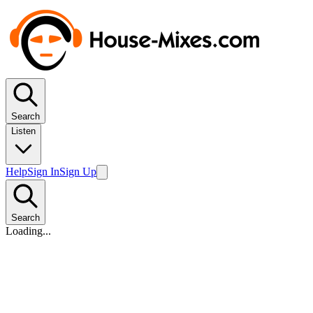
Search
Listen
Help
Sign In
Sign Up
Search
Loading...