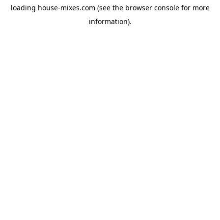
loading
house-mixes.com
(see the
browser console
for more
information).