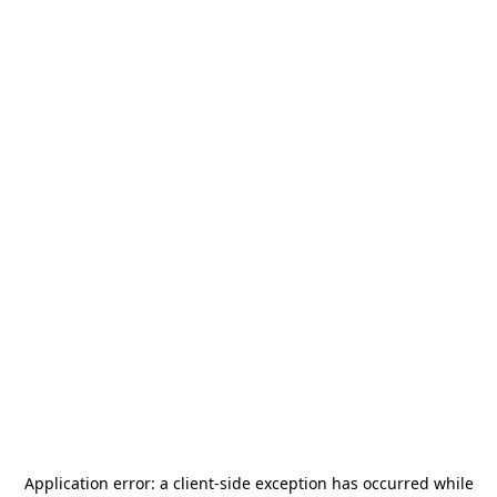
Application error: a
client
-side exception has occurred while