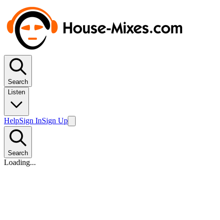
Search
Listen
Help
Sign In
Sign Up
Search
Loading...