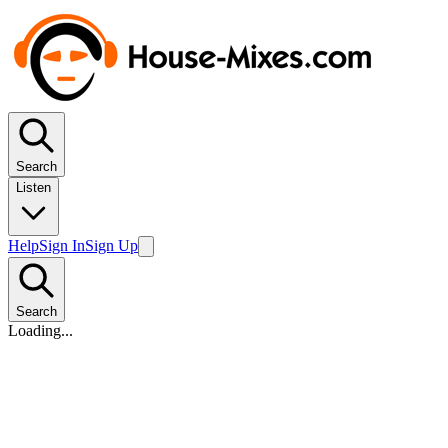
Search
Listen
Help
Sign In
Sign Up
Search
Loading...