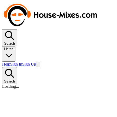
Search
Listen
Help
Sign In
Sign Up
Search
Loading...