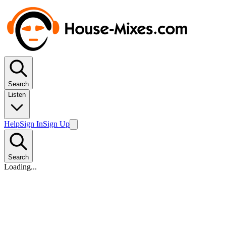
Search
Listen
Help
Sign In
Sign Up
Search
Loading...