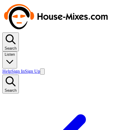
Search
Listen
Help
Sign In
Sign Up
Search