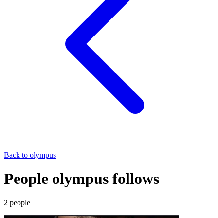
Back to
olympus
People olympus follows
2
people