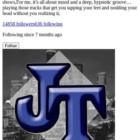
shows,For me, it’s all about mood and a deep, hypnotic groove…
playing those tracks that get you tapping your feet and nodding your
head without you realizing it,
14858
followers
636
following
Following since
7 months ago
Follow