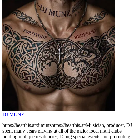
DJ MUNZ
https://hearthis.at/djmunzhttps://hearthis.at/Musician, producer, DJ
spent many years playing at all of the major local night clubs.
holding multiple residencies, DJing special events and promoting