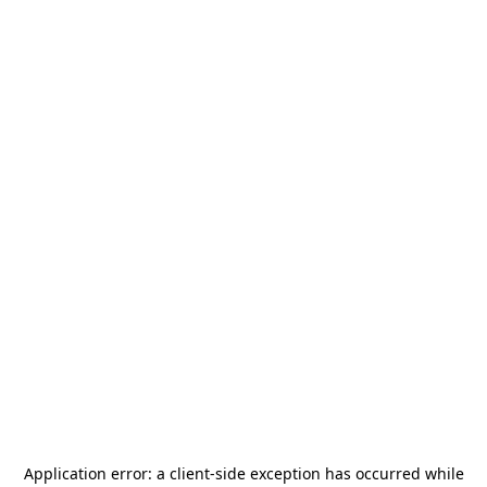
Application error: a
client
-side exception has occurred while