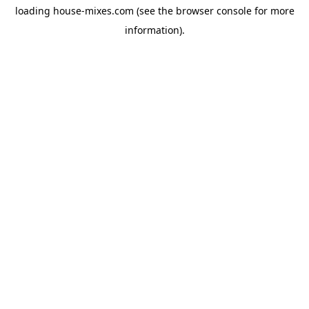
loading
house-mixes.com
(see the
browser console
for more
information).