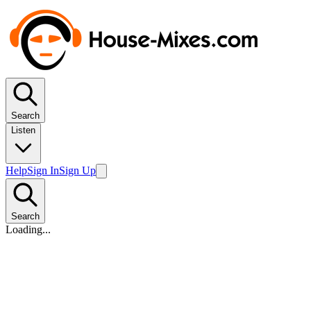
Search
Listen
Help
Sign In
Sign Up
Search
Loading...