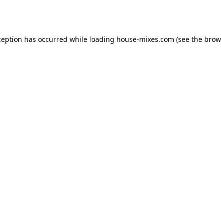
ception has occurred while loading
house-mixes.com
(see the
brow