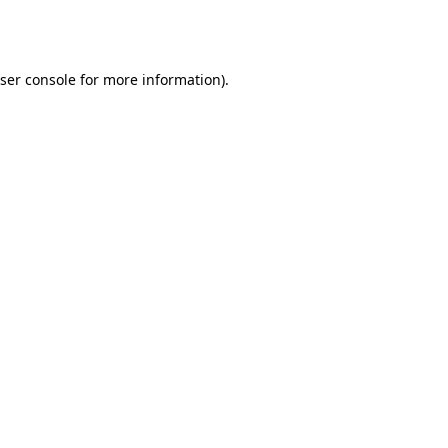
ser console
for more information).