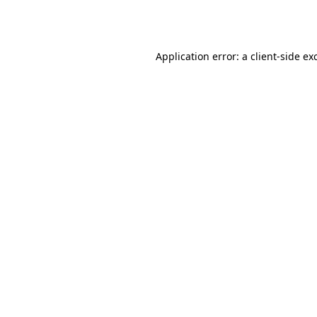
Application error: a
client
-side ex