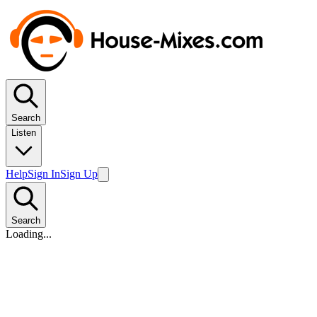
Search
Listen
Help
Sign In
Sign Up
Search
Loading...