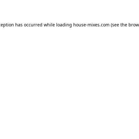
ception has occurred while loading
house-mixes.com
(see the
brow