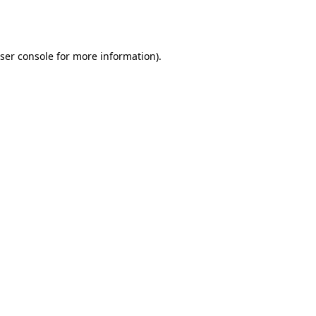
ser console
for more information).