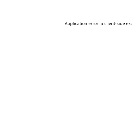
Application error: a
client
-side ex