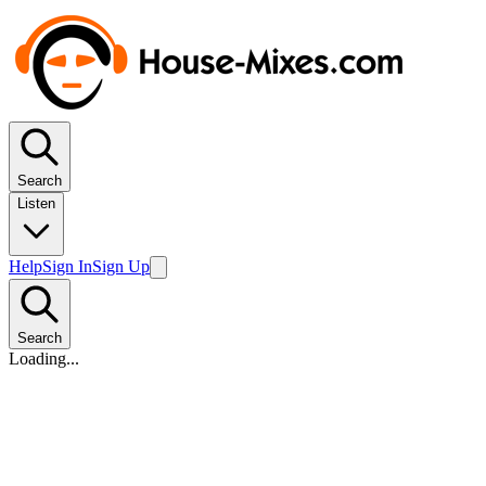
Search
Listen
Help
Sign In
Sign Up
Search
Loading...