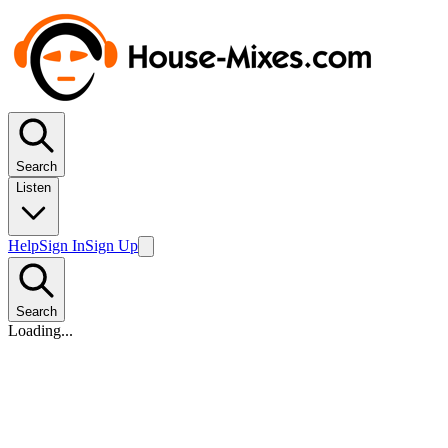
Search
Listen
Help
Sign In
Sign Up
Search
Loading...