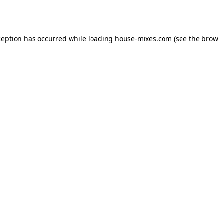
ception has occurred while loading
house-mixes.com
(see the
brow