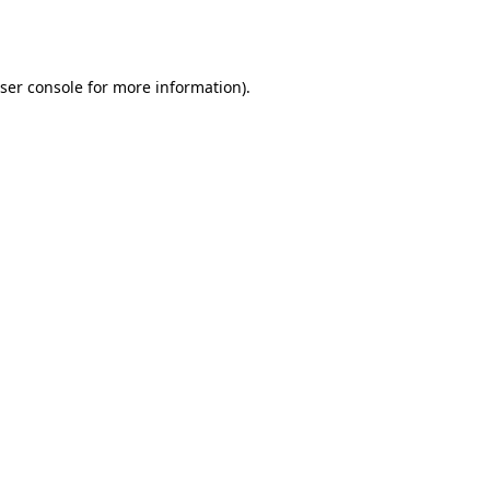
ser console
for more information).