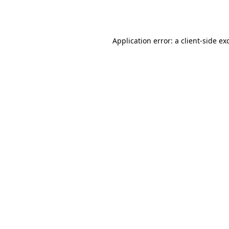
Application error: a
client
-side ex