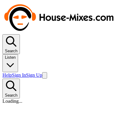
Search
Listen
Help
Sign In
Sign Up
Search
Loading...