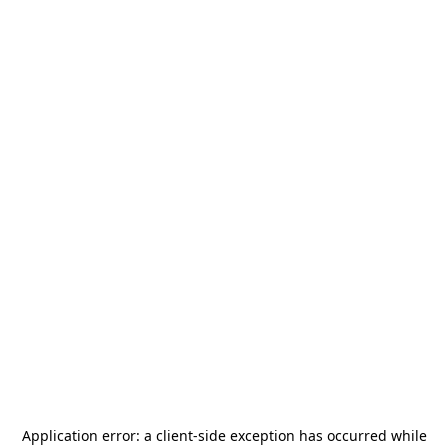
Application error: a
client
-side exception has occurred while