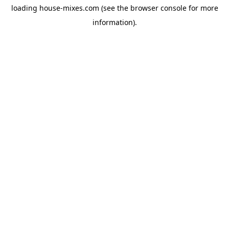
loading
house-mixes.com
(see the
browser console
for more
information).