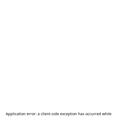
Application error: a
client
-side exception has occurred while