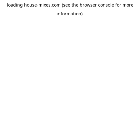
loading
house-mixes.com
(see the
browser console
for more
information).