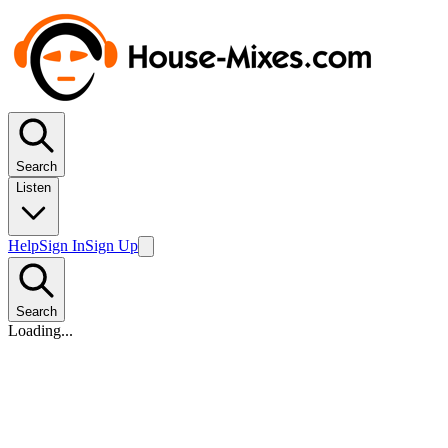
Search
Listen
Help
Sign In
Sign Up
Search
Loading...